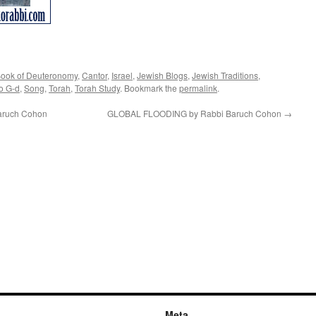
ook of Deuteronomy
,
Cantor
,
Israel
,
Jewish Blogs
,
Jewish Traditions
,
o G-d
,
Song
,
Torah
,
Torah Study
. Bookmark the
permalink
.
ruch Cohon
GLOBAL FLOODING by Rabbi Baruch Cohon
→
Meta