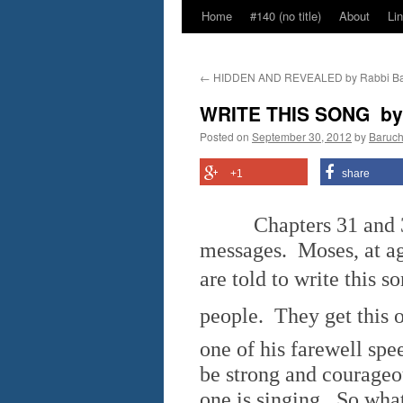
Home
#140 (no title)
About
Li
←
HIDDEN AND REVEALED by Rabbi Ba
WRITE THIS SONG  b
Posted on
September 30, 2012
by
Baruc
+1
share
Chapters 31 and 32 
messages. Moses, at ag
are told to write this 
people. They get this 
one of his farewell spe
be strong and courageou
one is singing. So wha