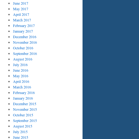
June 2017
May 2017
April 2017
March 2017
February 2017
January 2017
December 2016
November 2016
October 2016
September 2016
August 2016
July 2016
June 2016
May 2016
April 2016
March 2016
February 2016
January 2016
December 2015
November 2015
October 2015
September 2015
August 2015
July 2015
June 2015