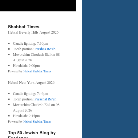
Shabbat Times
Hebcal Beverly Hills August 2026
Candle lighting: 7:30pm
Torah portion:
Parshas Re’eh
Mevorchim Chodesh Elul on 08
August 2026
Havdalah: 9:00pm
Powered by
Hebcal Shabbat Times
Hebcal New York August 2026
Candle lighting: 7:46pm
Torah portion:
Parashat Re’eh
Mevarchim Chodesh Elul on 08
August 2026
Havdalah: 9:15pm
Powered by
Hebcal Shabbat Times
Top 50 Jewish Blog by