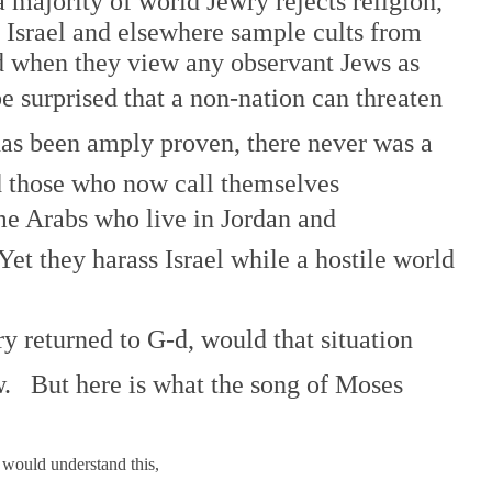
 majority of world Jewry rejects religion,
 Israel and elsewhere sample cults from
d when they view any observant Jews as
 surprised that a non-nation can threaten
 has been amply proven, there never was a
nd those who now call themselves
same Arabs who live in Jordan and
Yet they harass Israel while a hostile world
y returned to G-d, would that situation
. But here is what the song of Moses
 would understand this,