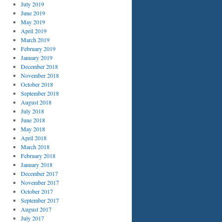
July 2019
June 2019
May 2019
April 2019
March 2019
February 2019
January 2019
December 2018
November 2018
October 2018
September 2018
August 2018
July 2018
June 2018
May 2018
April 2018
March 2018
February 2018
January 2018
December 2017
November 2017
October 2017
September 2017
August 2017
July 2017