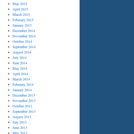
May 2015
April 2015
March 2015
February 2015
January 2015
December 2014
November 2014
October 2014
September 2014
August 2014
July 2014
June 2014
May 2014
April 2014
March 2014
February 2014
January 2014
December 2013
November 2013
October 2013
September 2013
August 2013
July 2013
June 2013
May 2013