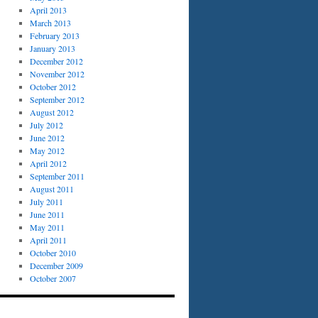
April 2013
March 2013
February 2013
January 2013
December 2012
November 2012
October 2012
September 2012
August 2012
July 2012
June 2012
May 2012
April 2012
September 2011
August 2011
July 2011
June 2011
May 2011
April 2011
October 2010
December 2009
October 2007