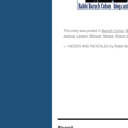
This entry was posted in
Baruch Cohon
,
B
Joshua
,
Legacy
,
Mitzvah
,
Moses
,
Return t
←
HIDDEN AND REVEALED by Rabbi Ba
Blogroll