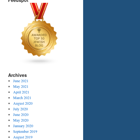
Feedspot
Archives
June 2021
May 2021
April 2021
March 2021
August 2020
July 2020
June 2020
May 2020
January 2020
September 2019
August 2019