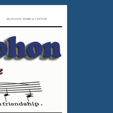
BLOGGING RABBI & CANTOR