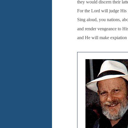
they would discern their latt
For the Lord will judge His
Sing aloud, you nations, abo
and render vengeance to Hi
and He will make expiation f