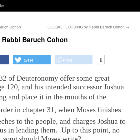
nks
ruch Cohon
GLOBAL FLOODING by Rabbi Baruch Cohon
→
y Rabbi Baruch Cohon
h
tweet
share
of Deuteronomy offer some great
e 120, and his intended successor Joshua
song and place it in the mouths of the
order in chapter 31, when Moses finishes
eches to the people, and charges Joshua to
s in leading them. Up to this point, no
t song should Moses write?