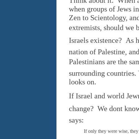
Think about it. When a
when groups of Jews in
Zen to Scientology, an
extremists, should we be
Israels existence? As
nation of Palestine, a
Palestinians are the 
surrounding countries. 
looks on.
If Israel and world Jewr
change? We dont know
says:
If only they were wise, they