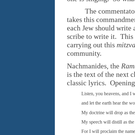
The commentators dif
takes this commandment
each Jew should write a
scribe to write it. This
carrying out this
mitzv
community.
Nachmanides, the
Ram
is the text of the next
classic lyrics. Opening
Listen, you heavens, and I w
and let the earth hear the w
My doctrine will drop as the
My speech will distill as the
For I will proclaim the name