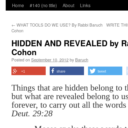
Home
#140 (no title)
About
Links
←
WHAT TOOLS DO WE USE? By Rabbi Baruch
WRITE THIS
Cohon
HIDDEN AND REVEALED by Ra
Cohon
Posted on
September 10, 2012
by
Baruch
+1
share
tweet
Things that are hidden belong to 
but what are revealed belong to u
forever, to carry out all the words 
Deut. 29:28