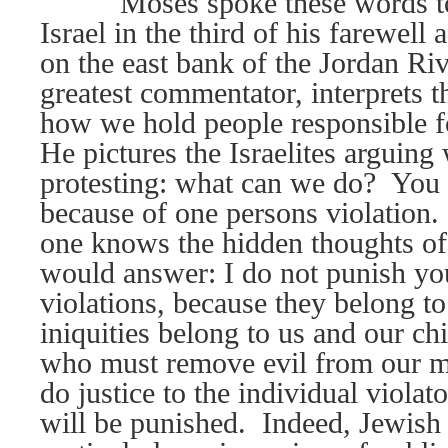
Moses spoke these words to
Israel in the third of his farewell
on the east bank of the Jordan Riv
greatest commentator, interprets t
how we hold people responsible f
He pictures the Israelites arguing
protesting: what can we do?
You 
because of one persons violation. I
one knows the hidden thoughts of 
would answer: I do not punish yo
violations, because they belong t
iniquities belong to us and our chi
who must remove evil from our m
do justice to the individual violat
will be punished.
Indeed, Jewish