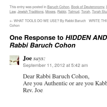
This entry was posted in
Baruch Cohon
,
Book of Deuteronomy
,
Law
,
Jewish Traditions
,
Moses
,
Rabbi
,
Talmud
,
Torah
,
Torah Stu
←
WHAT TOOLS DO WE USE? By Rabbi Baruch
WRITE THIS
Cohon
One Response to
HIDDEN AND
Rabbi Baruch Cohon
Joe
says:
September 11, 2012 at 5:42 am
Dear Rabbi Baruch Cohon,
Are you Authentic or are you Kabb
Rev. Joe