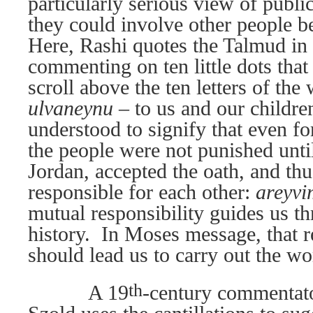
particularly serious view of publi
they could involve other people be
Here, Rashi quotes the Talmud in 
commenting on ten little dots that
scroll above the ten letters of th
ulvaneynu –
to us and our childre
understood to signify that even fo
the people were not punished unti
Jordan, accepted the oath, and th
responsible for each other:
areyvi
mutual responsibility guides us t
history.
In Moses message, that r
should lead us to carry out the wo
th
A 19
-century commentat