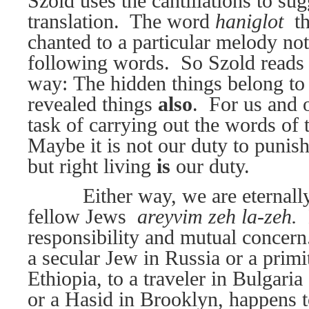
Szold uses the cantillations to sug
translation.
The word
haniglot 
t
chanted to a particular melody not
following words.
So Szold reads 
way: The hidden things belong to
revealed things
also
.
For us and o
task of carrying out the words of t
Maybe it is not our duty to punish
but right living
is
our duty.
Either way, we are eternall
fellow Jews 
areyvim zeh la-zeh.
responsibility and mutual concern
a secular Jew in Russia or a primi
Ethiopia, to a traveler in Bulgaria 
or a Hasid in Brooklyn, happens 