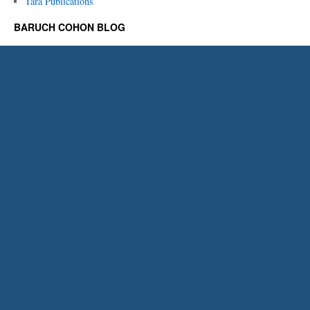
Tara Publications
BARUCH COHON BLOG