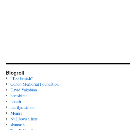
Blogroll
“Too Jewish”
Cohon Memorial Foundation
David Yakobian
hareshima
haruth
marilyn simon
Memri
Nu? Jewish lists
shamash