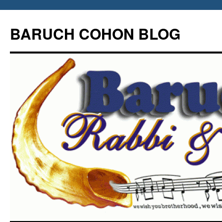
Skip
to
BARUCH COHON BLOG
content