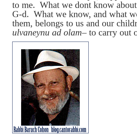
to me.
What we dont know about
G-d.
What we know, and what we 
them, belongs to us and our child
ulvaneynu ad olam–
to carry out 