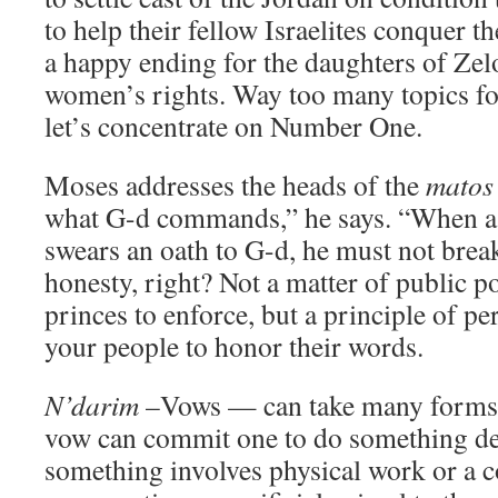
to help their fellow Israelites conquer t
a happy ending for the daughters of Zel
women’s rights. Way too many topics f
let’s concentrate on Number One.
Moses addresses the heads of the
matos
what G-d commands,” he says. “When a
swears an oath to G-d, he must not brea
honesty, right? Not a matter of public po
princes to enforce, but a principle of pe
your people to honor their words.
N’darim
–Vows — can take many forms, 
vow can commit one to do something def
something involves physical work or a c