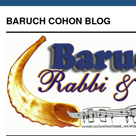
Skip
to
BARUCH COHON BLOG
content