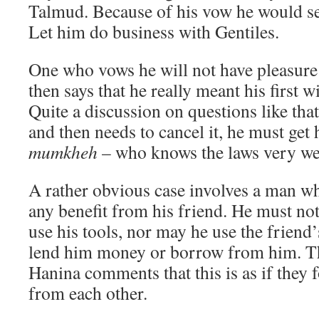
Talmud. Because of his vow he would se
Let him do business with Gentiles.
One who vows he will not have pleasure 
then says that he really meant his first w
Quite a discussion on questions like tha
and then needs to cancel it, he must get
mumkheh
– who knows the laws very we
A rather obvious case involves a man w
any benefit from his friend. He must not
use his tools, nor may he use the friend
lend him money or borrow from him. Th
Hanina comments that this is as if they 
from each other.