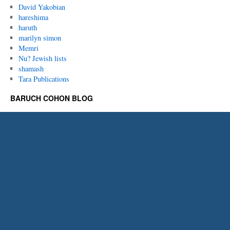
David Yakobian
hareshima
haruth
marilyn simon
Memri
Nu? Jewish lists
shamash
Tara Publications
BARUCH COHON BLOG