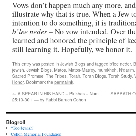
Vows don’t happen much any more, and 
illustrate why that is true. When a Jew t
intention to do something, it is traditio
b’lee neder
– No vow intended. Over the
learned and honored the principle of k
still learning it. Hopefully, we honor it.
This entry was posted in
Jewish Blogs
and tagged
b'lee neder
,
B
jewish
,
Jewish Blogs
,
Matos
,
Matos-Mas'ey
,
mumkheh
,
N'darim
Sacred Promise
,
The Tribes
,
Torah
,
Torah Blogs
,
Torah Study
,
Honor
. Bookmark the
permalink
.
←
A SPEAR IN HIS HAND – Pinkhas – Num.
SABBATH OF 
25:10-30:1 — by Rabbi Baruch Cohon
Blogroll
“Too Jewish”
Cohon Memorial Foundation