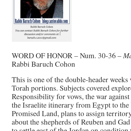
WORD OF HONOR – Num. 30-36 –
Ma
Rabbi Baruch Cohon
This is one of the double-header weeks
Torah portions. Subjects covered explore
Responsibility for vows, the war against
the Israelite itinerary from Egypt to the
Promised Land, plans to assign territory
about the shepherds of Reuben and Gad
to settle east of the Jordan on condition t