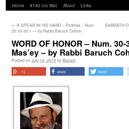
Home
#140 (no title)
About
Links
←
A SPEAR IN HIS HAND – Pinkhas – Num.
SABBATH OF 
25:10-30:1 — by Rabbi Baruch Cohon
WORD OF HONOR – Num. 30-3
Mas’ey – by Rabbi Baruch Co
Posted on
July 14, 2015
by
Baruch
+1
share
tweet