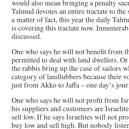
would also mean bringing a penalty sacr
Talmud devotes an entire tractate to the
a matter of fact, this year the daily Tal
is covering this tractate now. Innumerabl
discussed.
One who says he will not benefit from t
permitted to deal with land dwellers. Or
the rabbis bring up the case of sailors w
category of landlubbers because their vo
just from Akko to Jaffa – one day’s jour
One who says he will not profit from Isr
his suppliers and customers are Israelit
sell low. If he says Israelites will not p
buy low and sell high. But nobody listen