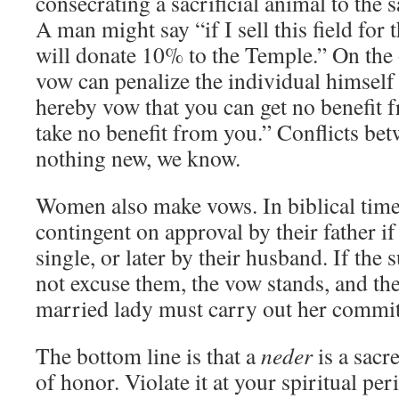
consecrating a sacrificial animal to the 
A man might say “if I sell this field for 
will donate 10% to the Temple.” On the 
vow can penalize the individual himself
hereby vow that you can get no benefit f
take no benefit from you.” Conflicts be
nothing new, we know.
Women also make vows. In biblical time
contingent on approval by their father i
single, or later by their husband. If the
not excuse them, the vow stands, and the 
married lady must carry out her commi
The bottom line is that a
neder
is a sacr
of honor. Violate it at your spiritual pe