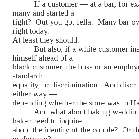
If a customer — at a bar, for ex
many and started a
fight? Out you go, fella. Many bar ow
right today.
At least they should.
But also, if a white customer insi
himself ahead of a
black customer, the boss or an employ
standard:
equality, or discrimination. And discr
either way —
depending whether the store was in Ha
And what about baking wedding 
baker need to inquire
about the identity of the couple? Or t
preference?