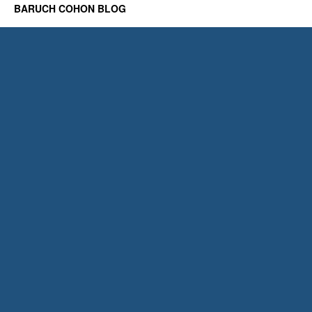
BARUCH COHON BLOG