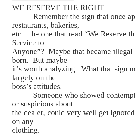
WE RESERVE THE RIGHT
Remember the sign that once appe
restaurants, bakeries,
etc…the one that read “We Reserve th
Service to
Anyone”? Maybe that became illegal 
born. But maybe
it’s worth analyzing. What that sign 
largely on the
boss’s attitudes.
Someone who showed contempt fo
or suspicions about
the dealer, could very well get ignored 
on any
clothing.