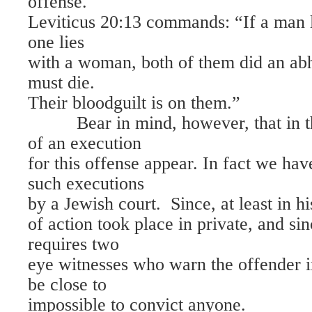
offense.
Leviticus 20:13 commands: “If a man l
one lies
with a woman, both of them did an abh
must die.
Their bloodguilt is on them.”
Bear in mind, however, that in th
of an execution
for this offense appear. In fact we ha
such executions
by a Jewish court. Since, at least in hi
of action took place in private, and si
requires two
eye witnesses who warn the offender i
be close to
impossible to convict anyone.