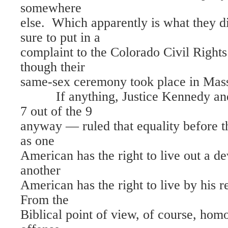
somewhere
else. Which apparently is what they 
sure to put in a
complaint to the Colorado Civil Righ
though their
same-sex ceremony took place in Mass
If anything, Justice Kennedy and 
7 out of the 9
anyway — ruled that equality before t
as one
American has the right to live out a dev
another
American has the right to live by his r
From the
Biblical point of view, of course, homo