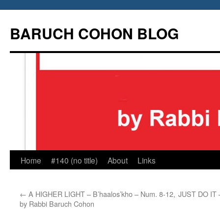
Skip
to
BARUCH COHON BLOG
content
Home
#140 (no title)
About
Links
←
A HIGHER LIGHT – B’haalos’kho – Num. 8-12,
JUST DO IT –
by Rabbi Baruch Cohon