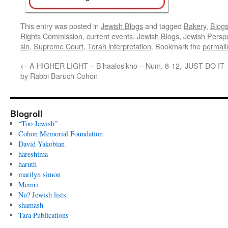
This entry was posted in
Jewish Blogs
and tagged
Bakery
,
Blog
Rights Commission
,
current events
,
Jewish Blogs
,
Jewish Persp
sin
,
Supreme Court
,
Torah interpretation
. Bookmark the
permali
←
A HIGHER LIGHT – B’haalos’kho – Num. 8-12,
JUST DO IT –
by Rabbi Baruch Cohon
Blogroll
“Too Jewish”
Cohon Memorial Foundation
David Yakobian
hareshima
haruth
marilyn simon
Memri
Nu? Jewish lists
shamash
Tara Publications