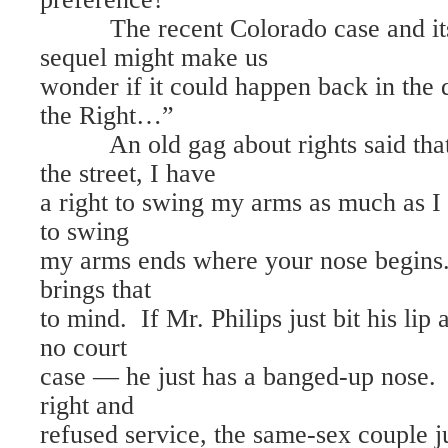
The recent Colorado case and its
sequel might make us
wonder if it could happen back in the
the Right…”
An old gag about rights said that
the street, I have
a right to swing my arms as much as I 
to swing
my arms ends where your nose begins
brings that
to mind. If Mr. Philips just bit his lip
no court
case — he just has a banged-up nose. 
right and
refused service, the same-sex couple j