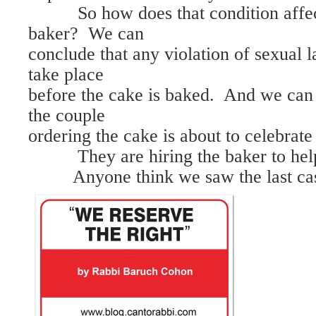
So how does that condition affect
baker? We can
conclude that any violation of sexual
take place
before the cake is baked. And we can 
the couple
ordering the cake is about to celebrate 
They are hiring the baker to hel
Anyone think we saw the last case