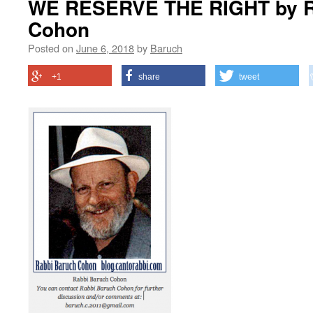
WE RESERVE THE RIGHT by R
Cohon
Posted on
June 6, 2018
by
Baruch
+1
share
tweet