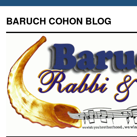
Skip
to
BARUCH COHON BLOG
content