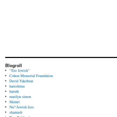
Blogroll
“Too Jewish”
Cohon Memorial Foundation
David Yakobian
hareshima
haruth
marilyn simon
Memri
Nu? Jewish lists
shamash