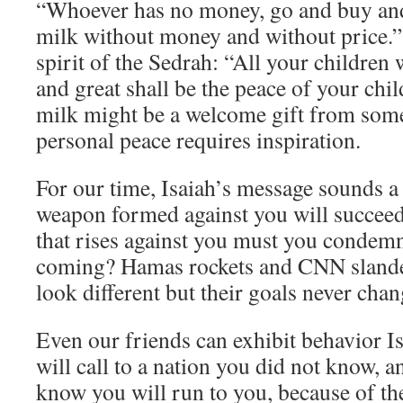
“Whoever has no money, go and buy an
milk without money and without price.” 
spirit of the Sedrah: “All your children 
and great shall be the peace of your chi
milk might be a welcome gift from some 
personal peace requires inspiration.
For our time, Isaiah’s message sounds a 
weapon formed against you will succeed
that rises against you must you condemn
coming? Hamas rockets and CNN sland
look different but their goals never chan
Even our friends can exhibit behavior I
will call to a nation you did not know, a
know you will run to you, because of th