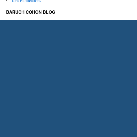
Tara Publications
BARUCH COHON BLOG