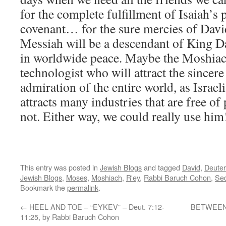
for the complete fulfillment of Isaiah’s
covenant… for the sure mercies of David
Messiah will be a descendant of King Da
in worldwide peace. Maybe the Moshiach 
technologist who will attract the sincer
admiration of the entire world, as Isra
attracts many industries that are free of
not. Either way, we could really use him
This entry was posted in
Jewish Blogs
and tagged
David
,
Deute
Jewish Blogs
,
Moses
,
Moshiach
,
R'ey
,
Rabbi Baruch Cohon
,
Sed
Bookmark the
permalink
.
←
HEEL AND TOE – “EYKEV” – Deut. 7:12-
BETWEEN U
11:25, by Rabbi Baruch Cohon