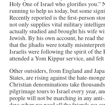
Holy One of Israel who glorifies you.” 
running to help us today, but some signi
Recently reported is the first-person st
not only supplies vital military intellige
actually studied and brought his wife w
Jewish. By his own account, he read th
that the jihadis were totally misinterpret
Israelis were following the spirit of the
attended a Yom Kippur service, and felt
Other outsiders, from England and Japa
States, are rising against the hate-mong
Christian denominations take thousands 
pilgrimage tours to Israel every year, a
people will not be marching in any anti-
days when we need all the friends we ca