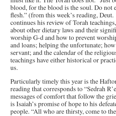
blood, for the blood is the soul. Do not 
flesh.” (from this week’s reading, Deut
continues his review of Torah teachings,
about other dietary laws and their signi
worship G-d and how to prevent worship 
and loans; helping the unfortunate; how 
servant; and the calendar of the religious
teachings have either historical or practi
us.
Particularly timely this year is the Hafto
reading that corresponds to “Sedrah R’e
messages of comfort that follow the grie
is Isaiah’s promise of hope to his defe
people. “All who are thirsty, come to the