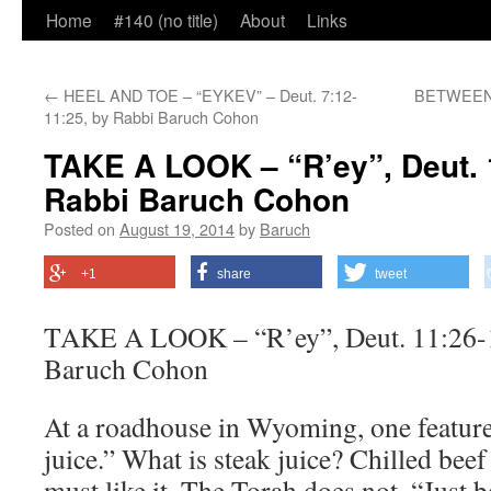
Home
#140 (no title)
About
Links
←
HEEL AND TOE – “EYKEV” – Deut. 7:12-
BETWEEN U
11:25, by Rabbi Baruch Cohon
TAKE A LOOK – “R’ey”, Deut. 
Rabbi Baruch Cohon
Posted on
August 19, 2014
by
Baruch
+1
share
tweet
TAKE A LOOK – “R’ey”, Deut. 11:26-1
Baruch Cohon
At a roadhouse in Wyoming, one feature
juice.” What is steak juice? Chilled be
must like it. The Torah does not. “Just be