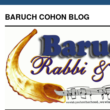
Skip
to
BARUCH COHON BLOG
content