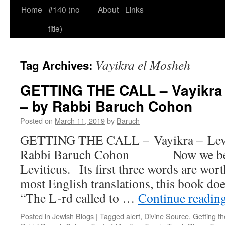
Home
#140 (no
About
Links
title)
Vayikra el Mosheh
Tag Archives:
GETTING THE CALL – Vayikra – 
– by Rabbi Baruch Cohon
Posted on
March 11, 2019
by
Baruch
GETTING THE CALL – Vayikra – Leviti
Rabbi Baruch Cohon Now we begi
Leviticus. Its first three words are wo
most English translations, this book d
“The L-rd called to …
Continue readin
Posted in
Jewish Blogs
|
Tagged
alert
,
Divine Source
,
Getting th