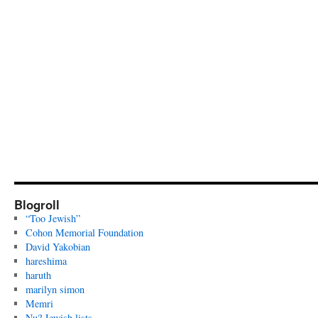
Blogroll
“Too Jewish”
Cohon Memorial Foundation
David Yakobian
hareshima
haruth
marilyn simon
Memri
Nu? Jewish lists