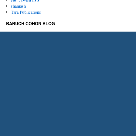
shamash
Tara Publications
BARUCH COHON BLOG