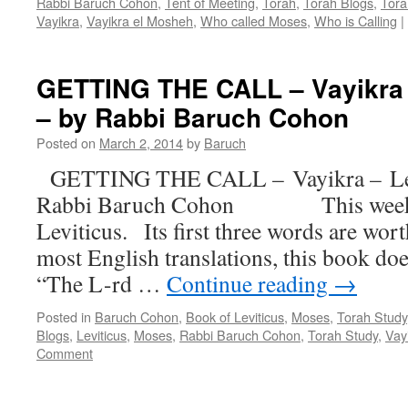
Rabbi Baruch Cohon
,
Tent of Meeting
,
Torah
,
Torah Blogs
,
Tora
Vayikra
,
Vayikra el Mosheh
,
Who called Moses
,
Who is Calling
|
GETTING THE CALL – Vayikra – 
– by Rabbi Baruch Cohon
Posted on
March 2, 2014
by
Baruch
GETTING THE CALL – Vayikra – Levit
Rabbi Baruch Cohon This week we
Leviticus. Its first three words are wo
most English translations, this book d
“The L-rd …
Continue reading
→
Posted in
Baruch Cohon
,
Book of Leviticus
,
Moses
,
Torah Study
Blogs
,
Leviticus
,
Moses
,
Rabbi Baruch Cohon
,
Torah Study
,
Vay
Comment