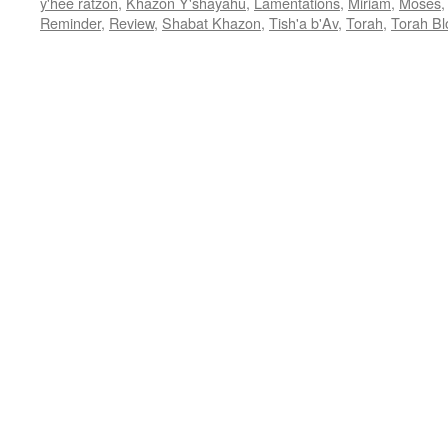
y'hee ratzon
,
Khazon Y'shayahu
,
Lamentations
,
Miriam
,
Moses
Reminder
,
Review
,
Shabat Khazon
,
Tish'a b'Av
,
Torah
,
Torah Bl