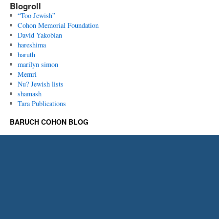
Blogroll
“Too Jewish”
Cohon Memorial Foundation
David Yakobian
hareshima
haruth
marilyn simon
Memri
Nu? Jewish lists
shamash
Tara Publications
BARUCH COHON BLOG