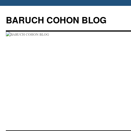
Skip
to
BARUCH COHON BLOG
content