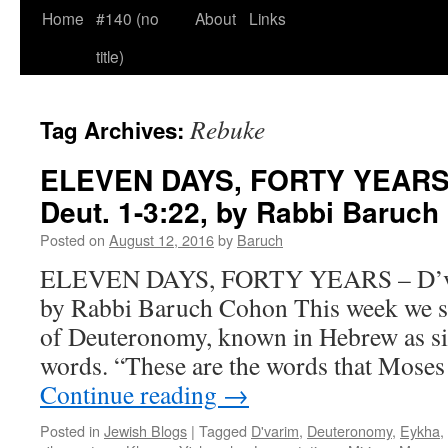
Home
#140 (no
About
Links
title)
Rebuke
Tag Archives:
ELEVEN DAYS, FORTY YEARS 
Deut. 1-3:22, by Rabbi Baruc
Posted on
August 12, 2016
by
Baruch
ELEVEN DAYS, FORTY YEARS – D’var
by Rabbi Baruch Cohon This week we st
of Deuteronomy, known in Hebrew as s
words. “These are the words that Moses 
Continue reading
→
Posted in
Jewish Blogs
|
Tagged
D'varim
,
Deuteronomy
,
Eykha
,