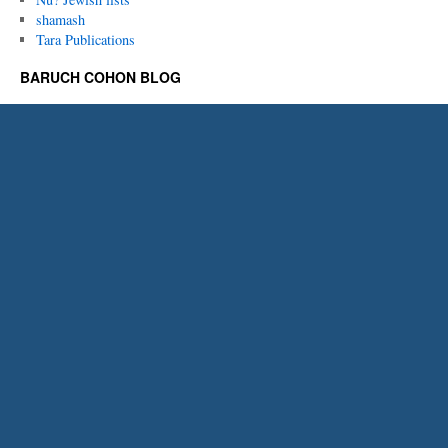
shamash
Tara Publications
BARUCH COHON BLOG