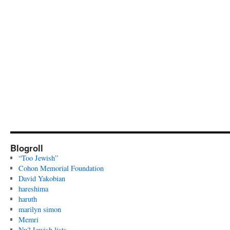
Blogroll
“Too Jewish”
Cohon Memorial Foundation
David Yakobian
hareshima
haruth
marilyn simon
Memri
Nu? Jewish lists