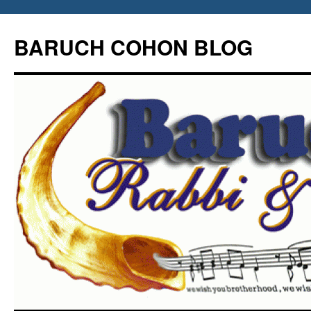
Skip
to
BARUCH COHON BLOG
content