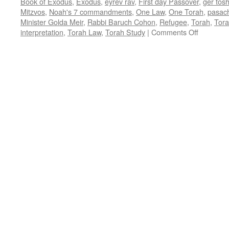
Book of Exodus
,
Exodus
,
eyrev rav
,
First day Passover
,
ger tos
Mitzvos
,
Noah's 7 commandments
,
One Law
,
One Torah
,
pasac
Minister Golda Meir
,
Rabbi Baruch Cohon
,
Refugee
,
Torah
,
Tora
on
interpretation
,
Torah Law
,
Torah Study
|
Comments Off
ONE
TORAH
–
First
day
Passover
–
by
Rabbi
Baruch
Cohon