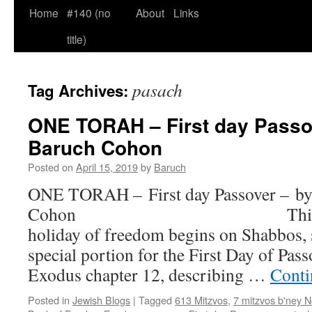
Home
#140 (no
About
Links
title)
pasach
Tag Archives:
ONE TORAH – First day Passo
Baruch Cohon
Posted on
April 15, 2019
by
Baruch
ONE TORAH – First day Passover – by
Cohon This year ou
holiday of freedom begins on Shabbos, s
special portion for the First Day of Pas
Exodus chapter 12, describing …
Conti
Posted in
Jewish Blogs
|
Tagged
613 Mitzvos
,
7 mitzvos b'ney 