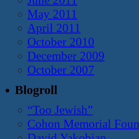
May 2011
April 2011
October 2010
December 2009
October 2007
Blogroll
“Too Jewish”
Cohon Memorial Foun
David Yakobian