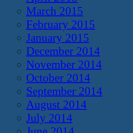
March 2015
February 2015
January 2015
December 2014
November 2014
October 2014
September 2014
August 2014
July 2014
June 2014