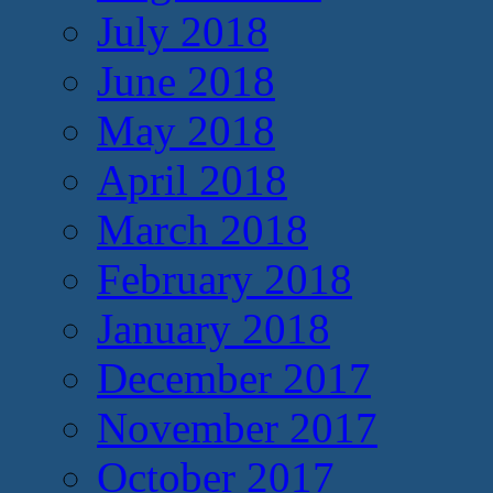
July 2018
June 2018
May 2018
April 2018
March 2018
February 2018
January 2018
December 2017
November 2017
October 2017