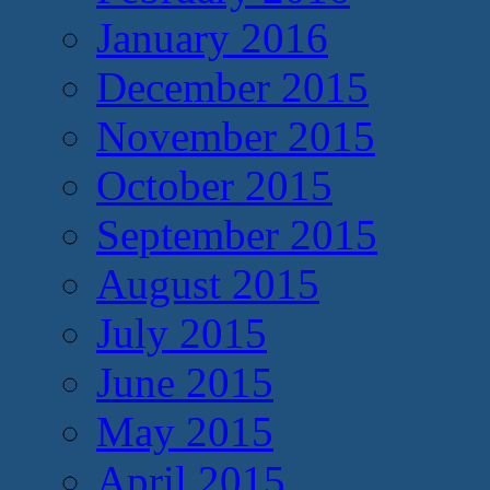
January 2016
December 2015
November 2015
October 2015
September 2015
August 2015
July 2015
June 2015
May 2015
April 2015