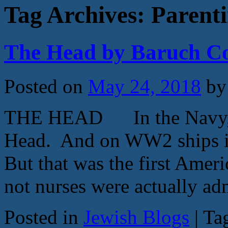
Tag Archives:
Parent
The Head by Baruch C
Posted on
May 24, 2018
by
THE HEAD In the Navy, th
Head. And on WW2 ships it
But that was the first Am
not nurses were actually a
Posted in
Jewish Blogs
|
Ta