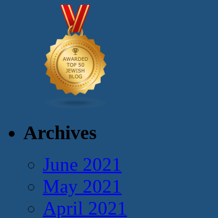
Archives
June 2021
May 2021
April 2021