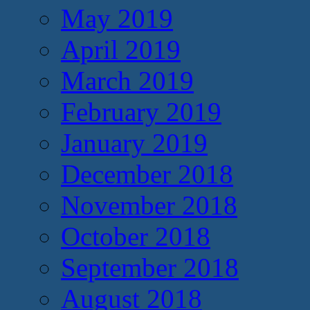
May 2019
April 2019
March 2019
February 2019
January 2019
December 2018
November 2018
October 2018
September 2018
August 2018