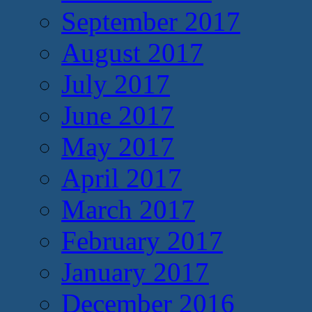
September 2017
August 2017
July 2017
June 2017
May 2017
April 2017
March 2017
February 2017
January 2017
December 2016