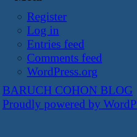
Register
Log in
Entries feed
Comments feed
WordPress.org
BARUCH COHON BLOG
Proudly powered by WordPr