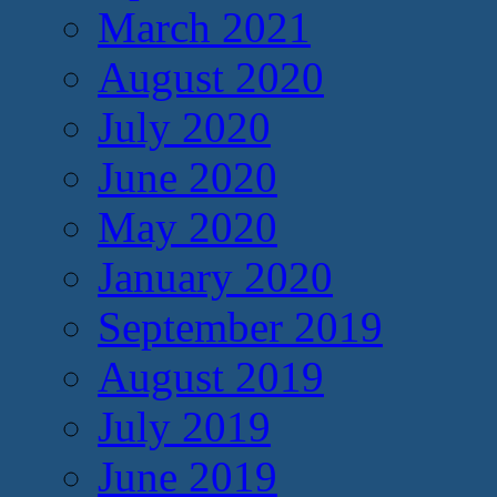
March 2021
August 2020
July 2020
June 2020
May 2020
January 2020
September 2019
August 2019
July 2019
June 2019