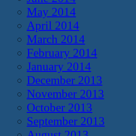
May 2014
April 2014
March 2014
February 2014
January 2014
December 2013
November 2013
October 2013
September 2013
August 2013