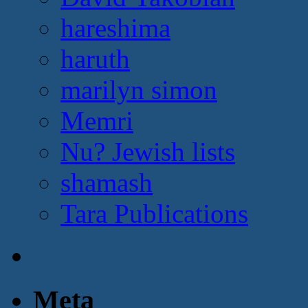
hareshima
haruth
marilyn simon
Memri
Nu? Jewish lists
shamash
Tara Publications
Meta