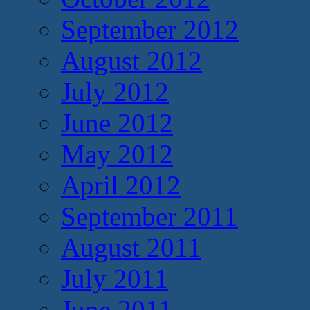
September 2012
August 2012
July 2012
June 2012
May 2012
April 2012
September 2011
August 2011
July 2011
June 2011