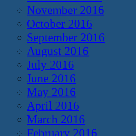
November 2016
October 2016
September 2016
August 2016
July 2016
June 2016
May 2016
April 2016
March 2016
February 2016