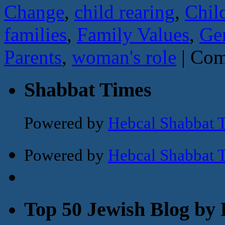
Change
,
child rearing
,
Chil
families
,
Family Values
,
Ge
Parents
,
woman's role
|
Com
Shabbat Times
Powered by
Hebcal Shabbat 
Powered by
Hebcal Shabbat 
Top 50 Jewish Blog by 