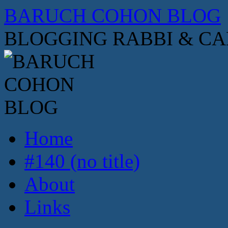
Skip
BARUCH COHON BLOG
to
content
BLOGGING RABBI & C
Home
#140 (no title)
About
Links