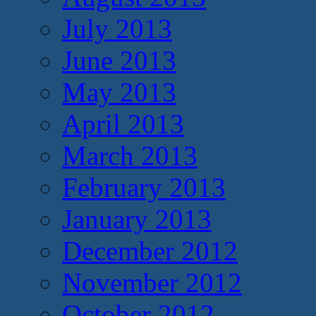
July 2013
June 2013
May 2013
April 2013
March 2013
February 2013
January 2013
December 2012
November 2012
October 2012