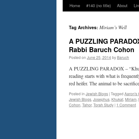
Home
#140 (no title)
About
Li
Miriam’s Well
Tag Archives:
A PUZZLING PARADOX 
Rabbi Baruch Cohon
Posted on
June 25, 2014
by
Baruch
A PUZZLING PARADOX – “Khukat”
reading starts with what is frequentl
red heifer. The animal to be sacrifi
Posted in
Jewish Blogs
|
Tagged
Aaron's 
Jewish Blogs
,
Josephus
,
Khukat
,
Miriam
,
Cohon
,
Tahor
,
Torah Study
|
1 Comment