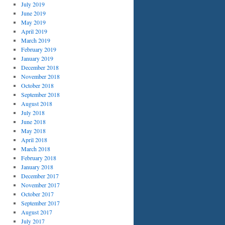
July 2019
June 2019
May 2019
April 2019
March 2019
February 2019
January 2019
December 2018
November 2018
October 2018
September 2018
August 2018
July 2018
June 2018
May 2018
April 2018
March 2018
February 2018
January 2018
December 2017
November 2017
October 2017
September 2017
August 2017
July 2017