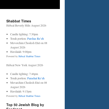
Shabbat Times
Hebcal Beverly Hills August 2026
Candle lighting: 7:30pm
Torah portion:
Parshas Re’eh
Mevorchim Chodesh Elul on 08
August 2026
Havdalah: 9:00pm
Powered by
Hebcal Shabbat Times
Hebcal New York August 2026
Candle lighting: 7:46pm
Torah portion:
Parashat Re’eh
Mevarchim Chodesh Elul on 08
August 2026
Havdalah: 9:15pm
Powered by
Hebcal Shabbat Times
Top 50 Jewish Blog by