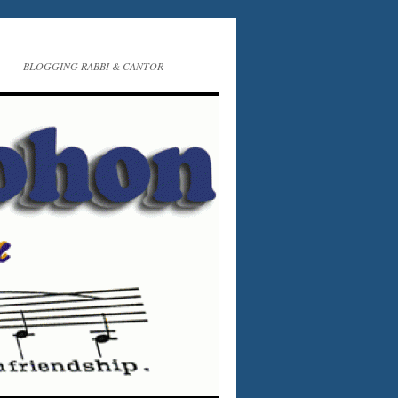
BLOGGING RABBI & CANTOR