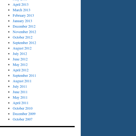
April 2013
March 2013
February 2013
January 2013
December 2012
November 2012
October 2012
September 2012
August 2012
July 2012
June 2012
May 2012
April 2012
September 2011
August 2011
July 2011
June 2011
May 2011
April 2011
October 2010
December 2009
October 2007