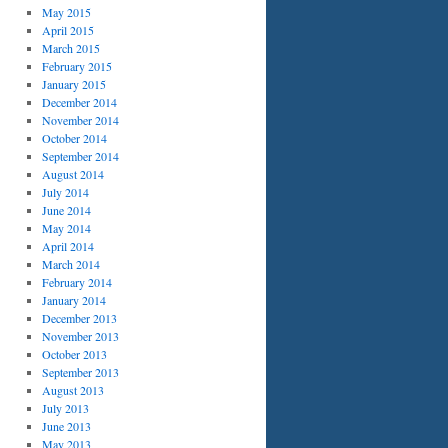
May 2015
April 2015
March 2015
February 2015
January 2015
December 2014
November 2014
October 2014
September 2014
August 2014
July 2014
June 2014
May 2014
April 2014
March 2014
February 2014
January 2014
December 2013
November 2013
October 2013
September 2013
August 2013
July 2013
June 2013
May 2013