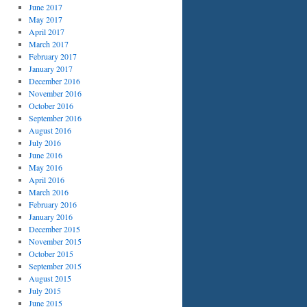
June 2017
May 2017
April 2017
March 2017
February 2017
January 2017
December 2016
November 2016
October 2016
September 2016
August 2016
July 2016
June 2016
May 2016
April 2016
March 2016
February 2016
January 2016
December 2015
November 2015
October 2015
September 2015
August 2015
July 2015
June 2015