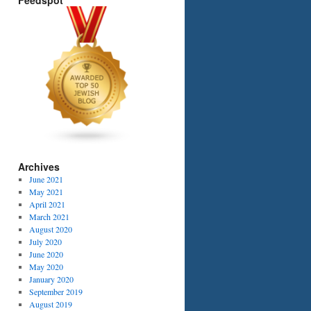
Feedspot
Archives
June 2021
May 2021
April 2021
March 2021
August 2020
July 2020
June 2020
May 2020
January 2020
September 2019
August 2019