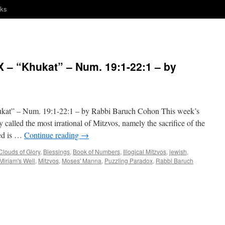
nks
– “Khukat” – Num. 19:1-22:1 – by
 – Num. 19:1-22:1 – by Rabbi Baruch Cohon This week’s
y called the most irrational of Mitzvos, namely the sacrifice of the
ced is …
Continue reading
→
Clouds of Glory
,
Blessings
,
Book of Numbers
,
Illogical Mitzvos
,
jewish
,
Miriam's Well
,
Mitzvos
,
Moses' Manna
,
Puzzling Paradox
,
Rabbi Baruch