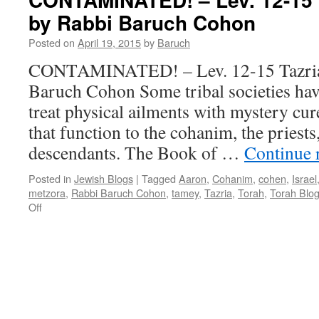
–
by Rabbi Baruch Cohon
Metzora
—
Posted on
April 19, 2015
by
Baruch
Ex.14-
15
CONTAMINATED! – Lev. 12-15 Tazria
—
Baruch Cohon Some tribal societies h
&
Shabat
treat physical ailments with mystery cure
haGadol
that function to the cohanim, the priest
–
by
descendants. The Book of …
Continue 
Rabbi
Baruch
Posted in
Jewish Blogs
|
Tagged
Aaron
,
Cohanim
,
cohen
,
Israel
Cohon
metzora
,
Rabbi Baruch Cohon
,
tamey
,
Tazria
,
Torah
,
Torah Blo
on
Off
CONTAMINATED!
–
Lev.
12-
15
Tazria-
Metzora