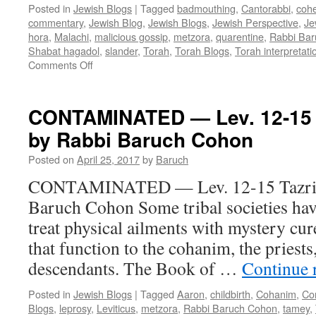
Posted in
Jewish Blogs
|
Tagged
badmouthing
,
Cantorabbi
,
coh
commentary
,
Jewish Blog
,
Jewish Blogs
,
Jewish Perspective
,
Je
hora
,
Malachi
,
malicious gossip
,
metzora
,
quarentine
,
Rabbi Ba
Shabat hagadol
,
slander
,
Torah
,
Torah Blogs
,
Torah interpretati
on
Comments Off
CURING
OUR
ILLS
CONTAMINATED — Lev. 12-15 T
–
by Rabbi Baruch Cohon
Metzora
&
Posted on
April 25, 2017
by
Baruch
Shabat
haGadol
CONTAMINATED — Lev. 12-15 Tazria
–
Baruch Cohon Some tribal societies h
by
Rabbi
treat physical ailments with mystery cure
Baruch
that function to the cohanim, the priest
Cohon
descendants. The Book of …
Continue 
Posted in
Jewish Blogs
|
Tagged
Aaron
,
childbirth
,
Cohanim
,
Co
Blogs
,
leprosy
,
Leviticus
,
metzora
,
Rabbi Baruch Cohon
,
tamey
,