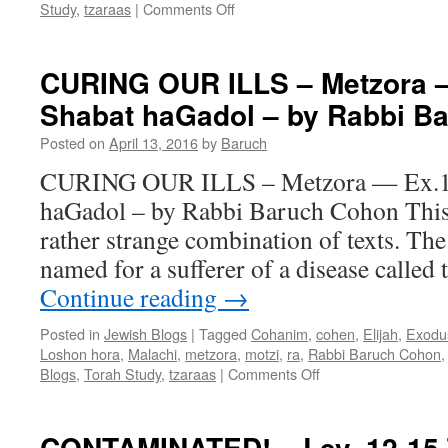
on
Study
,
tzaraas
|
Comments Off
CONTAMINATED
—
Lev.
CURING OUR ILLS – Metzora 
12-
Shabat haGadol – by Rabbi B
15
Tazria-
Posted on
April 13, 2016
by
Baruch
Metzora
–
CURING OUR ILLS – Metzora — Ex.1
by
haGadol – by Rabbi Baruch Cohon This
Rabbi
Baruch
rather strange combination of texts. The
Cohon
named for a sufferer of a disease called
Continue reading
→
Posted in
Jewish Blogs
|
Tagged
Cohanim
,
cohen
,
Elijah
,
Exodu
Loshon hora
,
Malachi
,
metzora
,
motzi
,
ra
,
Rabbi Baruch Cohon
on
Blogs
,
Torah Study
,
tzaraas
|
Comments Off
CURING
OUR
ILLS
CONTAMINATED! – Lev. 12-15 T