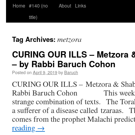
Home
#140 (no
About
Links
title)
metzora
Tag Archives:
CURING OUR ILLS – Metzora 
– by Rabbi Baruch Cohon
Posted on
April 9, 2019
by
Baruch
CURING OUR ILLS – Metzora & Shaba
Rabbi Baruch Cohon This week bri
strange combination of texts. The Tora
a sufferer of a disease called tzaraas. 
comes from the prophet Malachi predi
reading
→