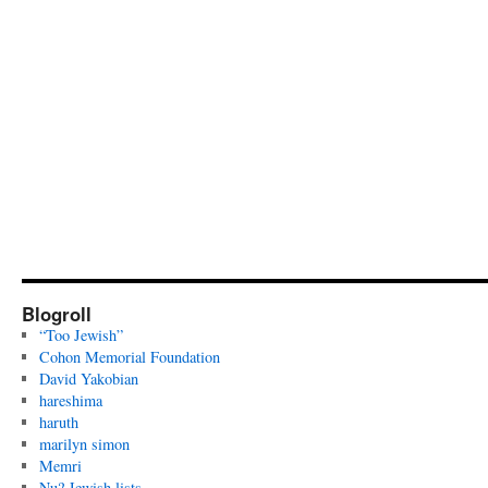
Blogroll
“Too Jewish”
Cohon Memorial Foundation
David Yakobian
hareshima
haruth
marilyn simon
Memri
Nu? Jewish lists