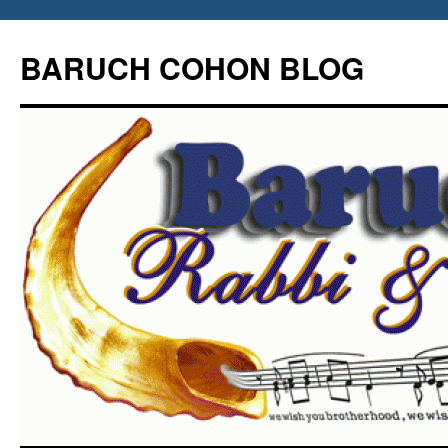
Skip
to
BARUCH COHON BLOG
content