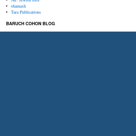
shamash
Tara Publications
BARUCH COHON BLOG