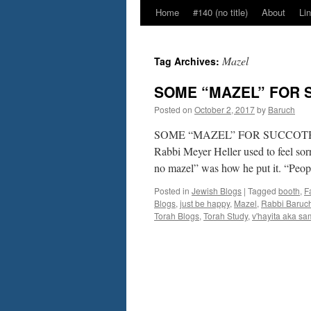
Home
#140 (no title)
About
Li
Mazel
Tag Archives:
SOME “MAZEL” FOR S
Posted on
October 2, 2017
by
Baruch
SOME “MAZEL” FOR SUCCOTH –by 
Rabbi Meyer Heller used to feel so
no mazel” was how he put it. “Peop
Posted in
Jewish Blogs
|
Tagged
booth
,
F
Blogs
,
just be happy
,
Mazel
,
Rabbi Baruc
Torah Blogs
,
Torah Study
,
v'hayita aka s