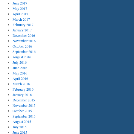
June 2017
May 2017
April 2017
March 2017
February 2017
January 2017
December 2016
November 2016
October 2016
September 2016
August 2016
July 2016
June 2016
May 2016
April 2016
March 2016
February 2016
January 2016
December 2015
November 2015
October 2015
September 2015
August 2015
July 2015
June 2015