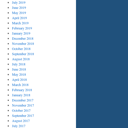
July 2019
June 2019
May 2019
April 2019
March 2019
February 2019
January 2019
December 2018
November 2018
October 2018
September 2018
August 2018
July 2018
June 2018
May 2018
April 2018
March 2018
February 2018
January 2018
December 2017
November 2017
October 2017
September 2017
August 2017
July 2017