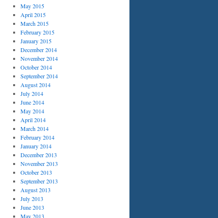
May 2015
April 2015
March 2015
February 2015
January 2015
December 2014
November 2014
October 2014
September 2014
August 2014
July 2014
June 2014
May 2014
April 2014
March 2014
February 2014
January 2014
December 2013
November 2013
October 2013
September 2013
August 2013
July 2013
June 2013
May 2013