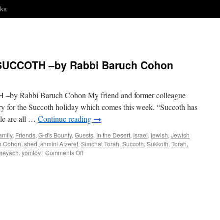
nks
UCCOTH –by Rabbi Baruch Cohon
Rabbi Baruch Cohon My friend and former colleague
rry for the Succoth holiday which comes this week. “Succoth has
le are all …
Continue reading
→
amily
,
Friends
,
G-d's Bounty
,
Guests
,
In the Desert
,
Israel
,
jewish
,
Jewish
h Cohon
,
shed
,
shmini Atzeret
,
Simchat Torah
,
Succoth
,
Sukkoth
,
Torah
,
on
ameyach
,
yomtov
|
Comments Off
SOME
“MAZEL”
FOR
SUCCOTH
–
by
Rabbi