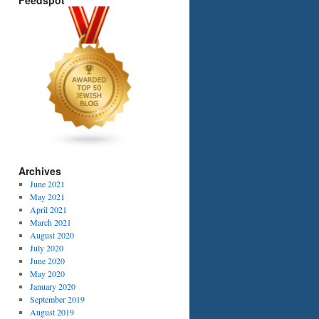
Feedspot
Archives
June 2021
May 2021
April 2021
March 2021
August 2020
July 2020
June 2020
May 2020
January 2020
September 2019
August 2019