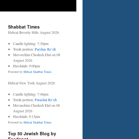
Shabbat Times
Hebcal Beverly Hills August 2026
Candle lighting: 7:30pm
Torah portion:
Parshas Re’eh
Mevorchim Chodesh Elul on 08
August 2026
Havdalah: 9:00pm
Powered by
Hebcal Shabbat Times
Hebcal New York August 2026
Candle lighting: 7:46pm
Torah portion:
Parashat Re’eh
Mevarchim Chodesh Elul on 08
August 2026
Havdalah: 9:15pm
Powered by
Hebcal Shabbat Times
Top 50 Jewish Blog by