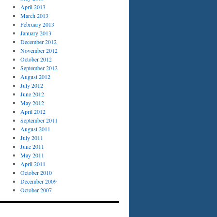
April 2013
March 2013
February 2013
January 2013
December 2012
November 2012
October 2012
September 2012
August 2012
July 2012
June 2012
May 2012
April 2012
September 2011
August 2011
July 2011
June 2011
May 2011
April 2011
October 2010
December 2009
October 2007