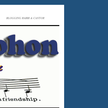
BLOGGING RABBI & CANTOR