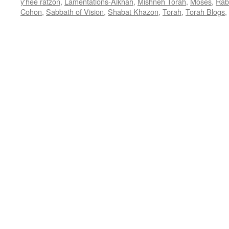
y'hee ratzon
,
Lamentations-Aikhah
,
Mishneh Torah
,
Moses
,
Rab
Cohon
,
Sabbath of Vision
,
Shabat Khazon
,
Torah
,
Torah Blogs
,