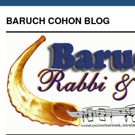
Skip
to
BARUCH COHON BLOG
content