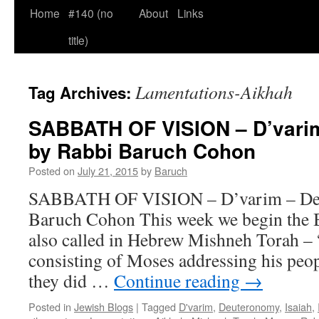
Home
#140 (no
About
Links
title)
Lamentations-Aikhah
Tag Archives:
SABBATH OF VISION – D’varim 
by Rabbi Baruch Cohon
Posted on
July 21, 2015
by
Baruch
SABBATH OF VISION – D’varim – Deut
Baruch Cohon This week we begin the 
also called in Hebrew Mishneh Torah –
consisting of Moses addressing his peo
they did …
Continue reading
→
Posted in
Jewish Blogs
|
Tagged
D'varim
,
Deuteronomy
,
Isaiah
,