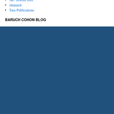
shamash
Tara Publications
BARUCH COHON BLOG