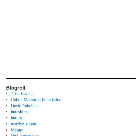
Blogroll
“Too Jewish”
Cohon Memorial Foundation
David Yakobian
hareshima
haruth
marilyn simon
Memri
Nu? Jewish lists