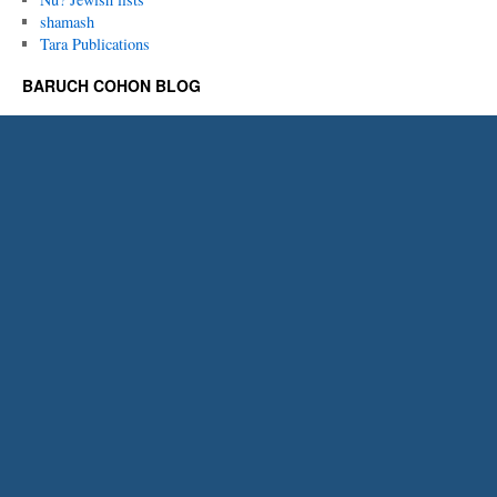
shamash
Tara Publications
BARUCH COHON BLOG