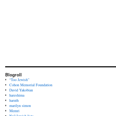
Blogroll
“Too Jewish”
Cohon Memorial Foundation
David Yakobian
hareshima
haruth
marilyn simon
Memri
Nu? Jewish lists