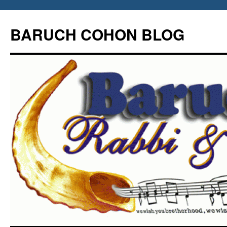
Skip
to
BARUCH COHON BLOG
content