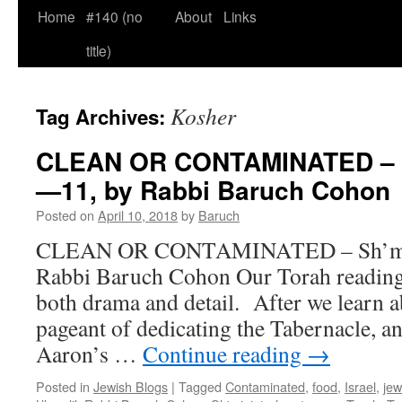
Home
#140 (no
About
Links
title)
Kosher
Tag Archives:
CLEAN OR CONTAMINATED – Sh
—11, by Rabbi Baruch Cohon
Posted on
April 10, 2018
by
Baruch
CLEAN OR CONTAMINATED – Sh’mini
Rabbi Baruch Cohon Our Torah reading 
both drama and detail. After we learn a
pageant of dedicating the Tabernacle, an
Aaron’s …
Continue reading
→
Posted in
Jewish Blogs
|
Tagged
Contaminated
,
food
,
Israel
,
jew