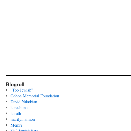
Blogroll
“Too Jewish”
Cohon Memorial Foundation
David Yakobian
hareshima
haruth
marilyn simon
Memri
Nu? Jewish lists