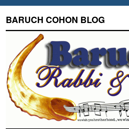
Skip
to
BARUCH COHON BLOG
content