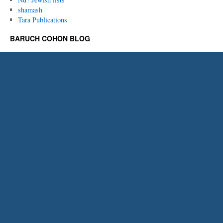
shamash
Tara Publications
BARUCH COHON BLOG