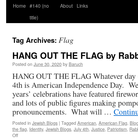
Home
#140 (no
About
Links
title)
Flag
Tag Archives:
HANG OUT THE FLAG by Rabb
Posted on
June 30, 2020
by
Baruch
HANG OUT THE FLAG Whatever day of t
4th is American Independence Day. We 
years’ celebrations have featured firewo
and lots of public figures making pompo
pronouncements. What will …
Contin
Posted in
Jewish Blogs
|
Tagged
American
,
American Flag
,
Blo
the flag
,
Identity
,
Jewish Blogs
,
July 4th
,
Justice
,
Patriotism
,
Rab
on
Off