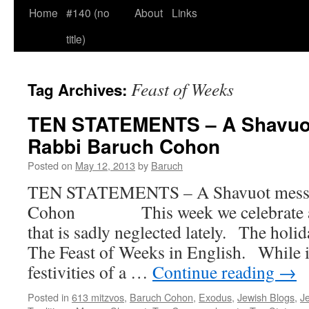
Home
#140 (no
About
Links
title)
Feast of Weeks
Tag Archives:
TEN STATEMENTS – A Shavuo
Rabbi Baruch Cohon
Posted on
May 12, 2013
by
Baruch
TEN STATEMENTS – A Shavuot messa
Cohon This week we celebrate a w
that is sadly neglected lately. The holid
The Feast of Weeks in English. While i
festivities of a …
Continue reading
→
Posted in
613 mitzvos
,
Baruch Cohon
,
Exodus
,
Jewish Blogs
,
Je