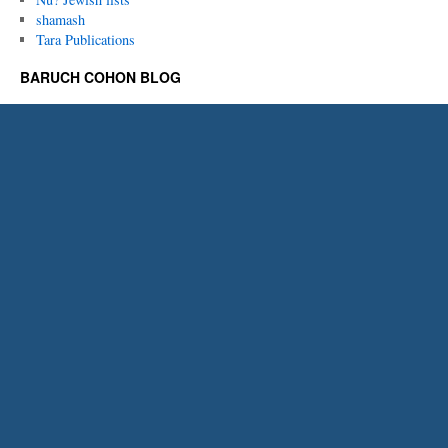
shamash
Tara Publications
BARUCH COHON BLOG