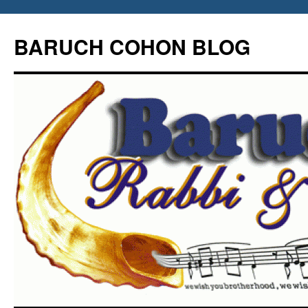
Skip
to
BARUCH COHON BLOG
content