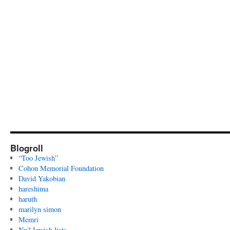
Blogroll
“Too Jewish”
Cohon Memorial Foundation
David Yakobian
hareshima
haruth
marilyn simon
Memri
Nu? Jewish lists