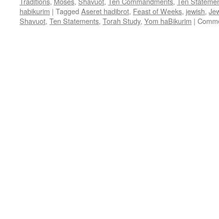
Traditions
,
Moses
,
Shavuot
,
Ten Commandments
,
Ten Stateme
habikurim
|
Tagged
Aseret hadibrot
,
Feast of Weeks
,
jewish
,
Jew
Shavuot
,
Ten Statements
,
Torah Study
,
Yom haBikurim
|
Comme