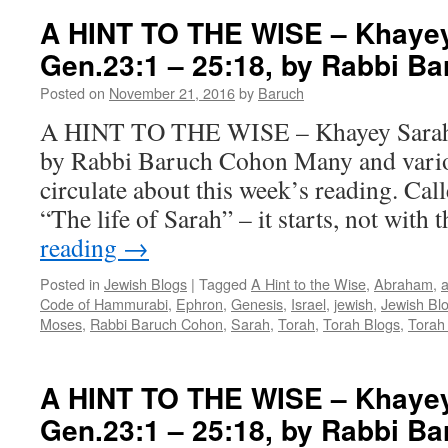
A HINT TO THE WISE – Khayey
Gen.23:1 – 25:18, by Rabbi B
Posted on
November 21, 2016
by
Baruch
A HINT TO THE WISE – Khayey Sarah 
by Rabbi Baruch Cohon Many and var
circulate about this week’s reading. Ca
“The life of Sarah” – it starts, not with 
reading
→
Posted in
Jewish Blogs
|
Tagged
A Hint to the Wise
,
Abraham
,
a
Code of Hammurabi
,
Ephron
,
Genesis
,
Israel
,
jewish
,
Jewish Bl
Moses
,
Rabbi Baruch Cohon
,
Sarah
,
Torah
,
Torah Blogs
,
Torah
A HINT TO THE WISE – Khayey
Gen.23:1 – 25:18, by Rabbi B