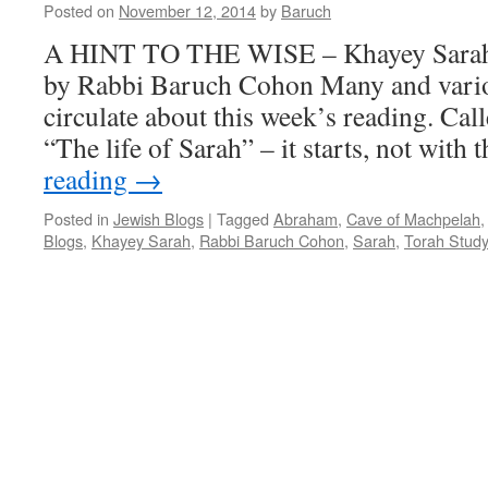
Posted on
November 12, 2014
by
Baruch
A HINT TO THE WISE – Khayey Sarah 
by Rabbi Baruch Cohon Many and var
circulate about this week’s reading. Ca
“The life of Sarah” – it starts, not with 
reading
→
Posted in
Jewish Blogs
|
Tagged
Abraham
,
Cave of Machpelah
Blogs
,
Khayey Sarah
,
Rabbi Baruch Cohon
,
Sarah
,
Torah Stud