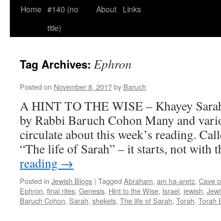
Home
#140 (no
About
Links
title)
Ephron
Tag Archives:
Posted on
November 8, 2017
by
Baruch
A HINT TO THE WISE – Khayey Sarah 
by Rabbi Baruch Cohon Many and var
circulate about this week’s reading. Ca
“The life of Sarah” – it starts, not with 
reading
→
Posted in
Jewish Blogs
|
Tagged
Abraham
,
am ha-aretz
,
Cave o
Ephron
,
final rites
,
Genesis
,
Hint to the Wise
,
Israel
,
jewish
,
Jewi
Baruch Cohon
,
Sarah
,
shekels
,
The life of Sarah
,
Torah
,
Torah 