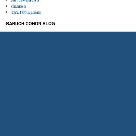
shamash
Tara Publications
BARUCH COHON BLOG