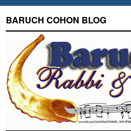
Skip
to
BARUCH COHON BLOG
content