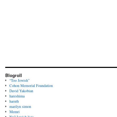
Blogroll
“Too Jewish”
Cohon Memorial Foundation
David Yakobian
hareshima
haruth
marilyn simon
Memri
Nu? Jewish lists