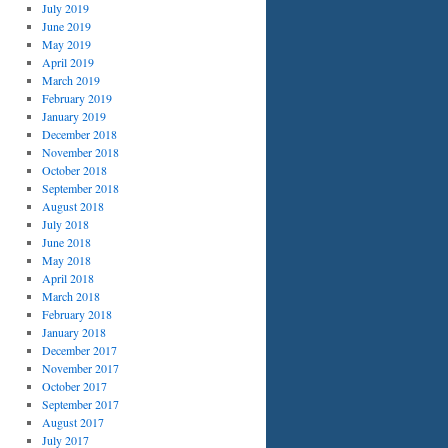
July 2019
June 2019
May 2019
April 2019
March 2019
February 2019
January 2019
December 2018
November 2018
October 2018
September 2018
August 2018
July 2018
June 2018
May 2018
April 2018
March 2018
February 2018
January 2018
December 2017
November 2017
October 2017
September 2017
August 2017
July 2017