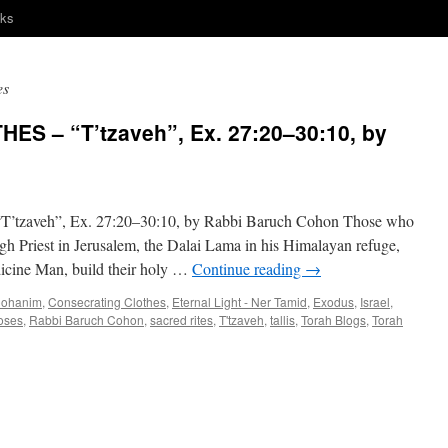
nks
es
S – “T’tzaveh”, Ex. 27:20–30:10, by
veh”, Ex. 27:20–30:10, by Rabbi Baruch Cohon Those who
igh Priest in Jerusalem, the Dalai Lama in his Himalayan refuge,
icine Man, build their holy …
Continue reading
→
ohanim
,
Consecrating Clothes
,
Eternal Light - Ner Tamid
,
Exodus
,
Israel
,
oses
,
Rabbi Baruch Cohon
,
sacred rites
,
T'tzaveh
,
tallis
,
Torah Blogs
,
Torah