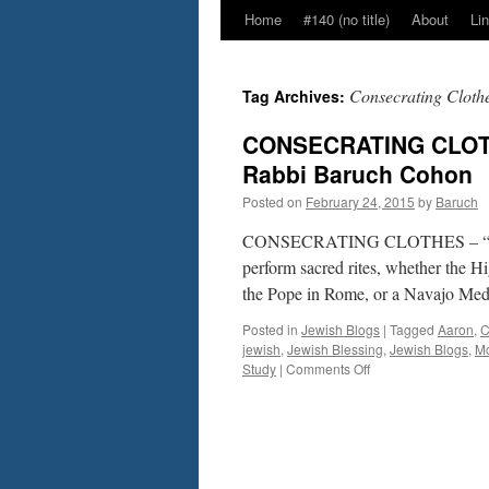
Home
#140 (no title)
About
Li
Consecrating Cloth
Tag Archives:
CONSECRATING CLOTHE
Rabbi Baruch Cohon
Posted on
February 24, 2015
by
Baruch
CONSECRATING CLOTHES – “T’tza
perform sacred rites, whether the H
the Pope in Rome, or a Navajo Med
Posted in
Jewish Blogs
|
Tagged
Aaron
,
C
jewish
,
Jewish Blessing
,
Jewish Blogs
,
M
on
Study
|
Comments Off
CONSECRATING
CLOTHES
–
“T’tzaveh”,
Ex.
27:20–