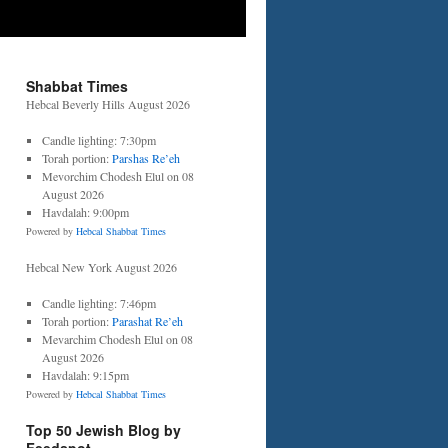
Shabbat Times
Hebcal Beverly Hills August 2026
Candle lighting: 7:30pm
Torah portion:
Parshas Re’eh
Mevorchim Chodesh Elul on 08
August 2026
Havdalah: 9:00pm
Powered by
Hebcal Shabbat Times
Hebcal New York August 2026
Candle lighting: 7:46pm
Torah portion:
Parashat Re’eh
Mevarchim Chodesh Elul on 08
August 2026
Havdalah: 9:15pm
Powered by
Hebcal Shabbat Times
Top 50 Jewish Blog by