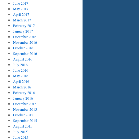
June 2017
May 2017
April 2017
March 2017
February 2017
January 2017
December 2016
November 2016
October 2016
September 2016
August 2016
July 2016
June 2016
May 2016
April 2016
March 2016
February 2016
January 2016
December 2015
November 2015
October 2015
September 2015
August 2015
July 2015
June 2015