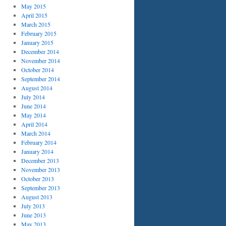
May 2015
April 2015
March 2015
February 2015
January 2015
December 2014
November 2014
October 2014
September 2014
August 2014
July 2014
June 2014
May 2014
April 2014
March 2014
February 2014
January 2014
December 2013
November 2013
October 2013
September 2013
August 2013
July 2013
June 2013
May 2013