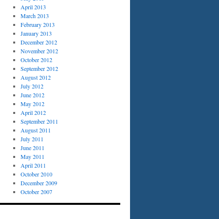
April 2013
March 2013
February 2013
January 2013
December 2012
November 2012
October 2012
September 2012
August 2012
July 2012
June 2012
May 2012
April 2012
September 2011
August 2011
July 2011
June 2011
May 2011
April 2011
October 2010
December 2009
October 2007