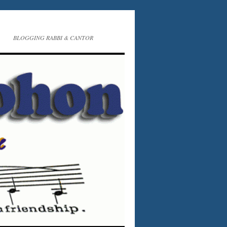
BLOGGING RABBI & CANTOR