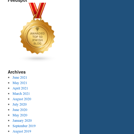
Feedspot
Archives
June 2021
May 2021
April 2021
March 2021
August 2020
July 2020
June 2020
May 2020
January 2020
September 2019
August 2019