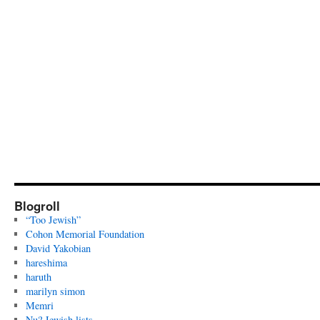
Blogroll
“Too Jewish”
Cohon Memorial Foundation
David Yakobian
hareshima
haruth
marilyn simon
Memri
Nu? Jewish lists