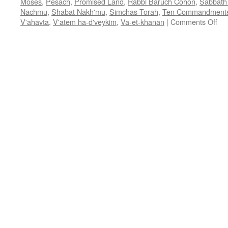
Moses
,
Pesach
,
Promised Land
,
Rabbi Baruch Cohon
,
Sabbath 
Nachmu
,
Shabat Nakh'mu
,
Simchas Torah
,
Ten Commandment
on
V'ahavta
,
V'atem ha-d'veykim
,
Va-et-khanan
|
Comments Off
FA
WO
–
Va-
et-
kh
—
Deu
3:2
7:1
by
Ra
Ba
Co