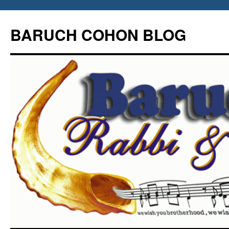
Skip
to
BARUCH COHON BLOG
content