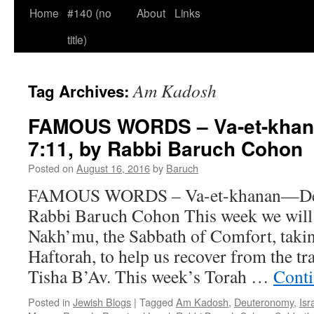
Home
#140 (no
About
Links
title)
Am Kadosh
Tag Archives:
FAMOUS WORDS – Va-et-khan
7:11, by Rabbi Baruch Cohon
Posted on
August 16, 2016
by
Baruch
FAMOUS WORDS – Va-et-khanan—Deut
Rabbi Baruch Cohon This week we will
Nakh’mu, the Sabbath of Comfort, taki
Haftorah, to help us recover from the tr
Tisha B’Av. This week’s Torah …
Conti
Posted in
Jewish Blogs
|
Tagged
Am Kadosh
,
Deuteronomy
,
Isr