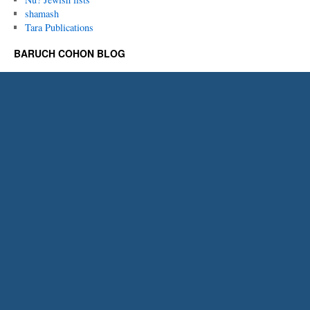
shamash
Tara Publications
BARUCH COHON BLOG