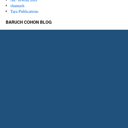
shamash
Tara Publications
BARUCH COHON BLOG