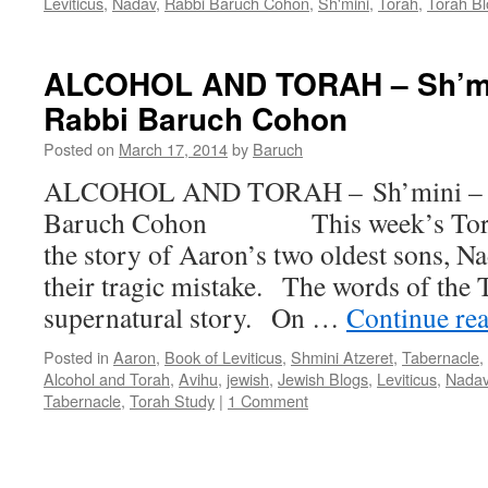
Leviticus
,
Nadav
,
Rabbi Baruch Cohon
,
Sh'mini
,
Torah
,
Torah Bl
ALCOHOL AND TORAH – Sh’min
Rabbi Baruch Cohon
Posted on
March 17, 2014
by
Baruch
ALCOHOL AND TORAH – Sh’mini – Le
Baruch Cohon This week’s Torah 
the story of Aaron’s two oldest sons, N
their tragic mistake. The words of the T
supernatural story. On …
Continue re
Posted in
Aaron
,
Book of Leviticus
,
Shmini Atzeret
,
Tabernacle
,
Alcohol and Torah
,
Avihu
,
jewish
,
Jewish Blogs
,
Leviticus
,
Nada
Tabernacle
,
Torah Study
|
1 Comment