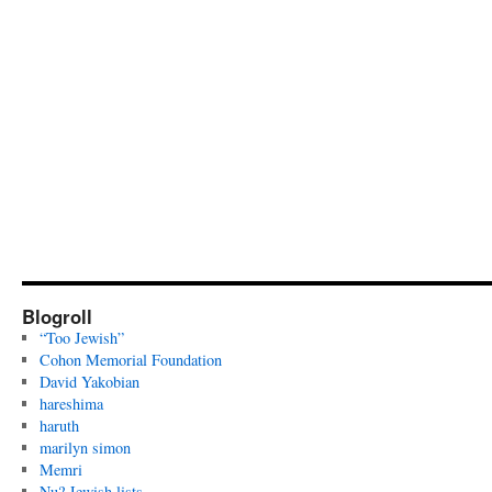
Blogroll
“Too Jewish”
Cohon Memorial Foundation
David Yakobian
hareshima
haruth
marilyn simon
Memri
Nu? Jewish lists