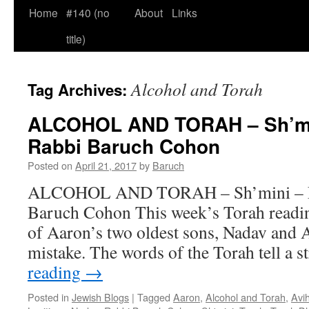
Home
#140 (no
About
Links
title)
Alcohol and Torah
Tag Archives:
ALCOHOL AND TORAH – Sh’min
Rabbi Baruch Cohon
Posted on
April 21, 2017
by
Baruch
ALCOHOL AND TORAH – Sh’mini – Le
Baruch Cohon This week’s Torah readin
of Aaron’s two oldest sons, Nadav and A
mistake. The words of the Torah tell a 
reading
→
Posted in
Jewish Blogs
|
Tagged
Aaron
,
Alcohol and Torah
,
Avi