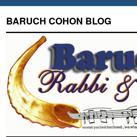
Skip
to
BARUCH COHON BLOG
content