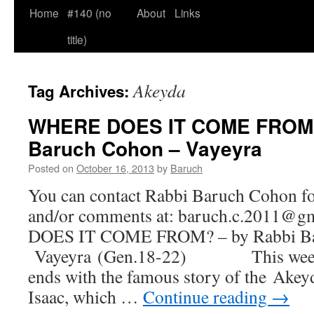
Home
#140 (no
About
Links
title)
Akeyda
Tag Archives:
WHERE DOES IT COME FROM?
Baruch Cohon – Vayeyra
Posted on
October 16, 2013
by
Baruch
You can contact Rabbi Baruch Cohon for
and/or comments at: baruch.c.2011
DOES IT COME FROM? – by Rabbi Ba
Vayeyra (Gen.18-22) This week’s
ends with the famous story of the Akeyd
Isaac, which …
Continue reading
→