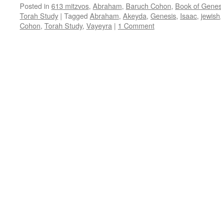
Posted in
613 mitzvos
,
Abraham
,
Baruch Cohon
,
Book of Genes
Torah Study
|
Tagged
Abraham
,
Akeyda
,
Genesis
,
Isaac
,
jewish
Cohon
,
Torah Study
,
Vayeyra
|
1 Comment