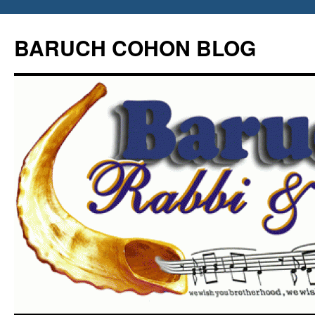
Skip
to
BARUCH COHON BLOG
content