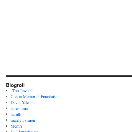
Blogroll
“Too Jewish”
Cohon Memorial Foundation
David Yakobian
hareshima
haruth
marilyn simon
Memri
Nu? Jewish lists