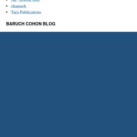
shamash
Tara Publications
BARUCH COHON BLOG