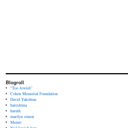
Blogroll
“Too Jewish”
Cohon Memorial Foundation
David Yakobian
hareshima
haruth
marilyn simon
Memri
Nu? Jewish lists