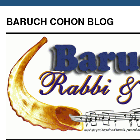
Skip
to
BARUCH COHON BLOG
content