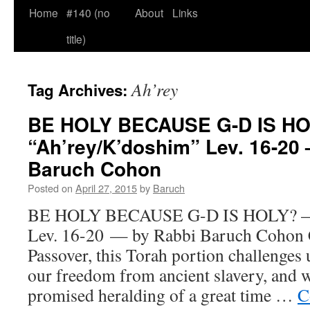
Home
#140 (no
About
Links
title)
Ah’rey
Tag Archives:
BE HOLY BECAUSE G-D IS H
“Ah’rey/K’doshim” Lev. 16-20
Baruch Cohon
Posted on
April 27, 2015
by
Baruch
BE HOLY BECAUSE G-D IS HOLY? — 
Lev. 16-20 — by Rabbi Baruch Cohon C
Passover, this Torah portion challenges 
our freedom from ancient slavery, and 
promised heralding of a great time …
C