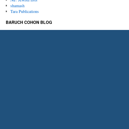
shamash
Tara Publications
BARUCH COHON BLOG