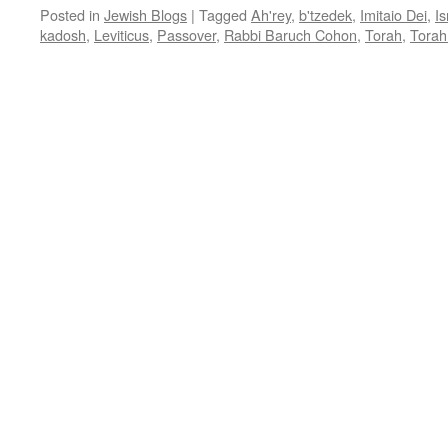
Posted in
Jewish Blogs
|
Tagged
Ah'rey
,
b'tzedek
,
Imitaio Dei
,
Is
kadosh
,
Leviticus
,
Passover
,
Rabbi Baruch Cohon
,
Torah
,
Torah