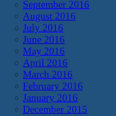
September 2016
August 2016
July 2016
June 2016
May 2016
April 2016
March 2016
February 2016
January 2016
December 2015