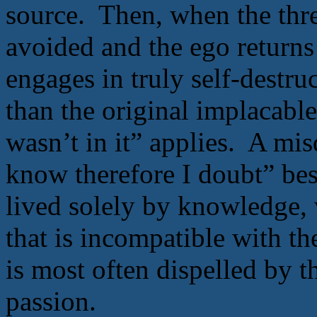
source. Then, when the threa
avoided and the ego returns 
engages in truly self-destr
than the original implacabl
wasn’t in it” applies. A mi
know therefore I doubt” best
lived solely by knowledge, 
that is incompatible with th
is most often dispelled by 
passion.