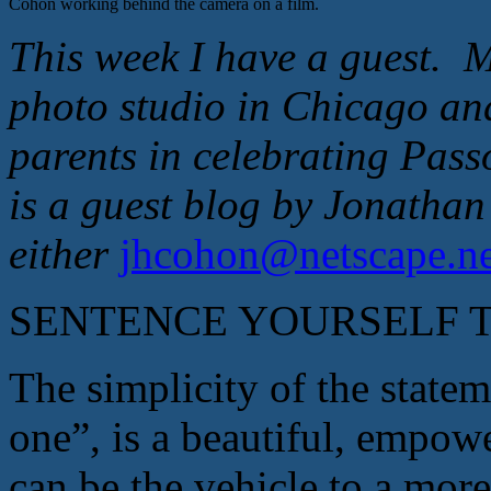
Cohon working behind the camera on a film.
This week I have a guest. M
photo studio in Chicago and
parents in celebrating Pass
is a guest blog by Jonath
either
jhcohon@n
etscape.n
SENTENCE YOURSELF TO 
The simplicity of the state
one”, is a beautiful, empowe
can be the vehicle to a more 