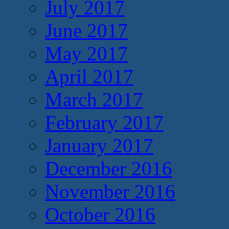
July 2017
June 2017
May 2017
April 2017
March 2017
February 2017
January 2017
December 2016
November 2016
October 2016