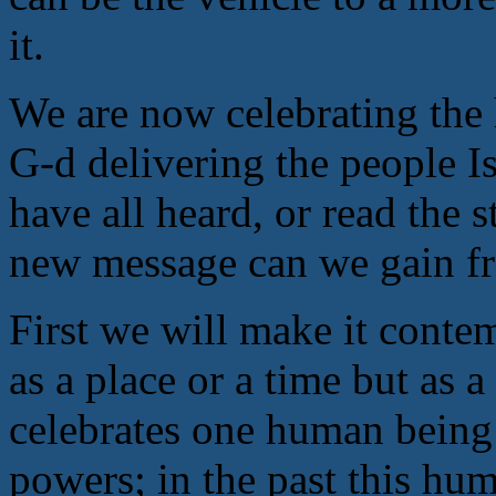
it.
We are now celebrating the 
G-d delivering the people I
have all heard, or read the 
new message can we gain f
First we will make it conte
as a place or a time but as 
celebrates one human being a
powers; in the past this hu