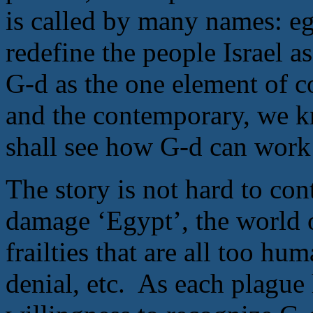
is called by many names: ego
redefine the people Israel a
G-d as the one element of c
and the contemporary, we 
shall see how G-d can work
The story is not hard to con
damage ‘Egypt’, the world of
frailties that are all too h
denial, etc. As each plague