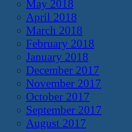
May 2018
April 2018
March 2018
February 2018
January 2018
December 2017
November 2017
October 2017
September 2017
August 2017