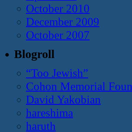
October 2010
December 2009
October 2007
Blogroll
“Too Jewish”
Cohon Memorial Foun
David Yakobian
hareshima
haruth