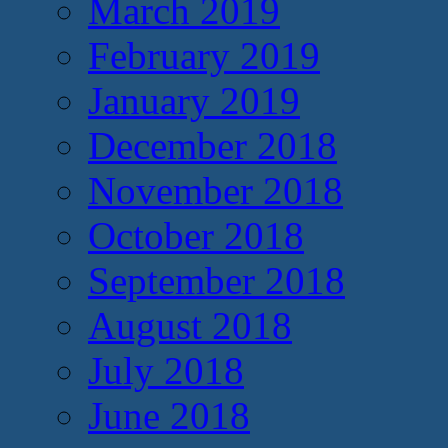
March 2019
February 2019
January 2019
December 2018
November 2018
October 2018
September 2018
August 2018
July 2018
June 2018