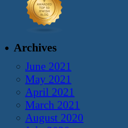
Archives
June 2021
May 2021
April 2021
March 2021
August 2020