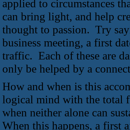
applied to circumstances th
can bring light, and help cr
thought to passion. Try say
business meeting, a first da
traffic. Each of these are da
only be helped by a connect
How and when is this accom
logical mind with the total 
when neither alone can susta
When this happens, a first a