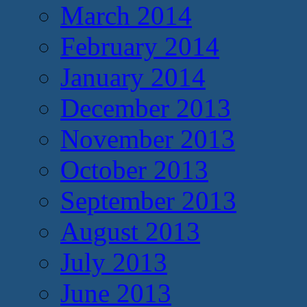
March 2014
February 2014
January 2014
December 2013
November 2013
October 2013
September 2013
August 2013
July 2013
June 2013