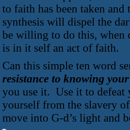
to faith has been taken and 
synthesis will dispel the d
be willing to do this, when
is in it self an act of faith.
Can this simple ten word s
resistance to knowing your
you use it. Use it to defeat
yourself from the slavery o
move into G-d’s light and b