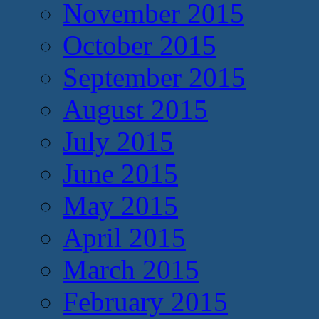
November 2015
October 2015
September 2015
August 2015
July 2015
June 2015
May 2015
April 2015
March 2015
February 2015