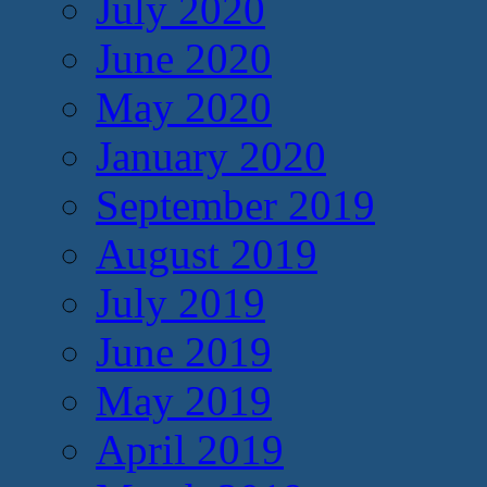
July 2020
June 2020
May 2020
January 2020
September 2019
August 2019
July 2019
June 2019
May 2019
April 2019