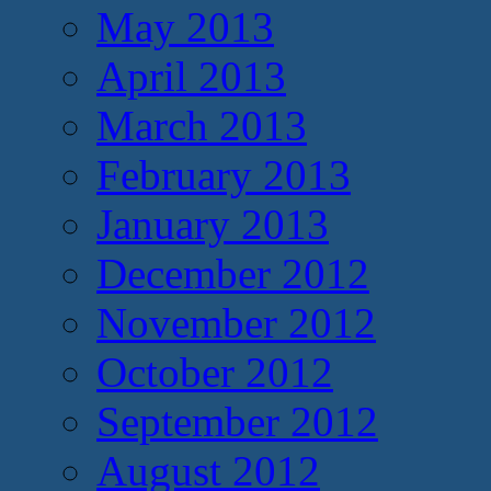
May 2013
April 2013
March 2013
February 2013
January 2013
December 2012
November 2012
October 2012
September 2012
August 2012