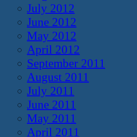
July 2012
June 2012
May 2012
April 2012
September 2011
August 2011
July 2011
June 2011
May 2011
April 2011