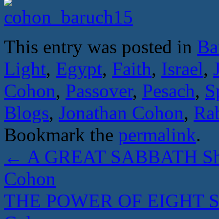
This entry was posted in
Ba
Light
,
Egypt
,
Faith
,
Israel
,
Cohon
,
Passover
,
Pesach
,
S
Blogs
,
Jonathan Cohon
,
Ra
Bookmark the
permalink
.
←
A GREAT SABBATH Shab
Cohon
THE POWER OF EIGHT Sed