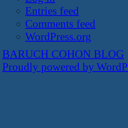
Entries feed
Comments feed
WordPress.org
BARUCH COHON BLOG
Proudly powered by WordPr