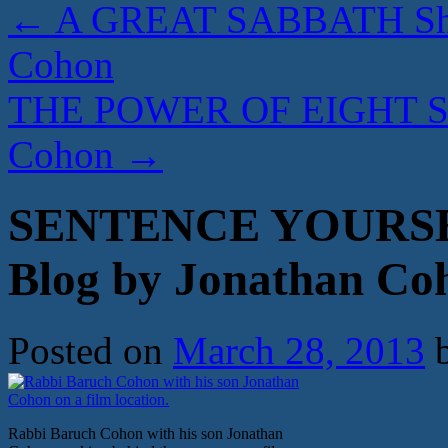
←
A GREAT SABBATH Shab
Cohon
THE POWER OF EIGHT Sed
Cohon
→
SENTENCE YOURSE
Blog by Jonathan Co
Posted on
March 28, 2013
Rabbi Baruch Cohon with his son Jonathan