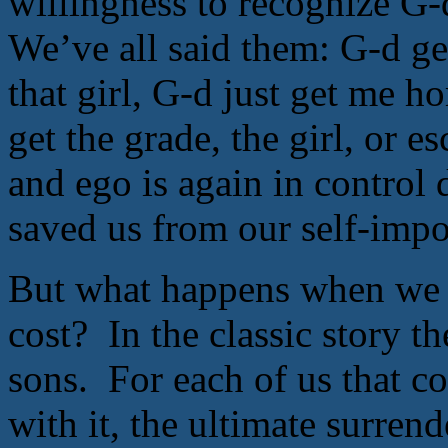
willingness to recognize G-
We’ve all said them: G-d g
that girl, G-d just get me h
get the grade, the girl, or e
and ego is again in control 
saved us from our self-imp
But what happens when we a
cost? In the classic story the
sons. For each of us that co
with it, the ultimate surrend