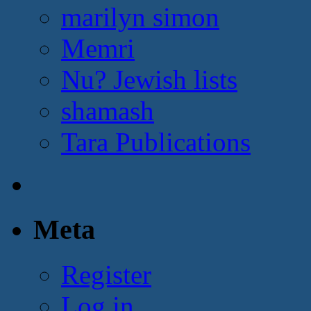
marilyn simon
Memri
Nu? Jewish lists
shamash
Tara Publications
Meta
Register
Log in