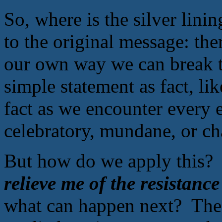
So, where is the silver lin
to the original message: the
our own way we can break th
simple statement as fact, li
fact as we encounter every e
celebratory, mundane, or ch
But how do we apply this? 
relieve me of the resistanc
what can happen next? The p