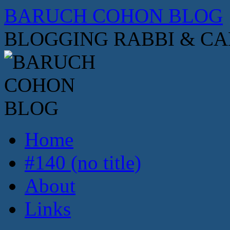
Skip
BARUCH COHON BLOG
to
content
BLOGGING RABBI & C
Home
#140 (no title)
About
Links