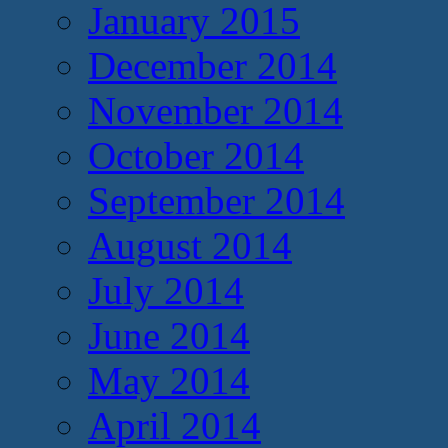
January 2015
December 2014
November 2014
October 2014
September 2014
August 2014
July 2014
June 2014
May 2014
April 2014