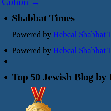
Cohon
→
Shabbat Times
Powered by
Hebcal Shabbat 
Powered by
Hebcal Shabbat 
Top 50 Jewish Blog by 