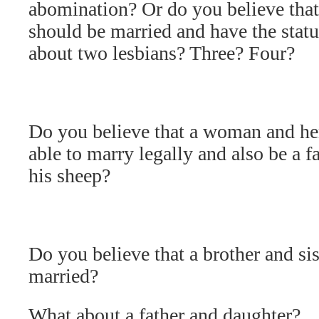
abomination? Or do you believe th
should be married and have the stat
about two lesbians? Three? Four?
Do you believe that a woman and he
able to marry legally and also be a 
his sheep?
Do you believe that a brother and sis
married?
What about a father and daughter?