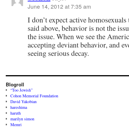
June 14, 2012 at 7:35 am
I don’t expect active homosexuals 
said above, behavior is not the iss
the issue. When we see the Americ
accepting deviant behavior, and ev
seeing serious decay.
Blogroll
“Too Jewish”
Cohon Memorial Foundation
David Yakobian
hareshima
haruth
marilyn simon
Memri