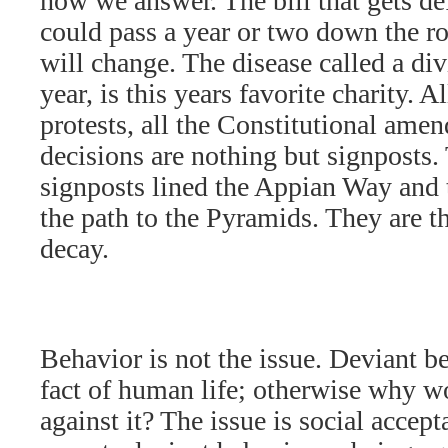
how we answer. The bill that gets de
could pass a year or two down the roa
will change. The disease called a di
year, is this years favorite charity. 
protests, all the Constitutional ame
decisions are nothing but signposts
signposts lined the Appian Way and 
the path to the Pyramids. They are th
decay.
Behavior is not the issue. Deviant b
fact of human life; otherwise why w
against it? The issue is social accep