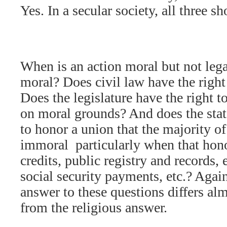
Yes. In a secular society, all three s
When is an action moral but not lega
moral? Does civil law have the right
Does the legislature have the right t
on moral grounds? And does the stat
to honor a union that the majority of 
immoral  particularly when that hono
credits, public registry and records,
social security payments, etc.? Again
answer to these questions differs al
from the religious answer.