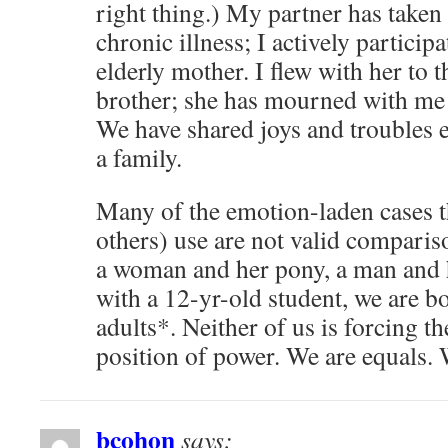
right thing.) My partner has taken
chronic illness; I actively participa
elderly mother. I flew with her to t
brother; she has mourned with me
We have shared joys and troubles e
a family.
Many of the emotion-laden cases 
others) use are not valid comparis
a woman and her pony, a man and h
with a 12-yr-old student, we are b
adults*. Neither of us is forcing t
position of power. We are equals. 
bcohon
says: