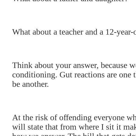
What about a teacher and a 12-year-
Think about your answer, because we
conditioning. Gut reactions are one 
be another.
At the risk of offending everyone who
will state that from where I sit it ma