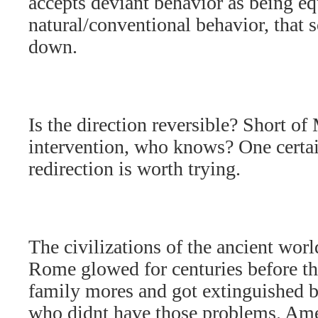
accepts deviant behavior as being eq
natural/conventional behavior, that s
down.
Is the direction reversible? Short of
intervention, who knows? One certa
redirection is worth trying.
The civilizations of the ancient worl
Rome glowed for centuries before th
family mores and got extinguished b
who didnt have those problems. Amer