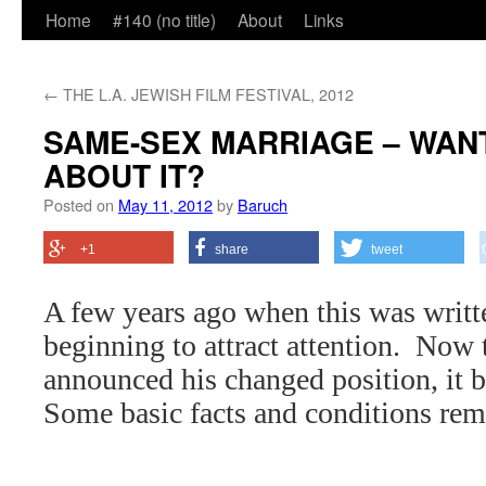
Home
#140 (no title)
About
Links
←
THE L.A. JEWISH FILM FESTIVAL, 2012
SAME-SEX MARRIAGE – WANT
ABOUT IT?
Posted on
May 11, 2012
by
Baruch
+1
share
tweet
A few years ago when this was writte
beginning to attract attention.
Now 
announced his changed position, it 
Some basic facts and conditions rem