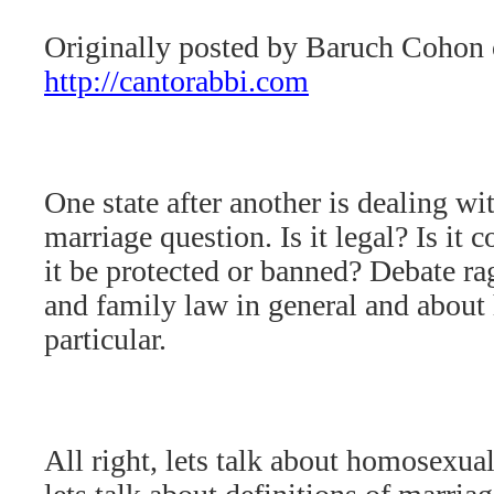
Originally posted by Baruch Cohon
http://cantorabbi.com
One state after another is dealing w
marriage question. Is it legal? Is it 
it be protected or banned? Debate ra
and family law in general and about
particular.
All right, lets talk about homosexual