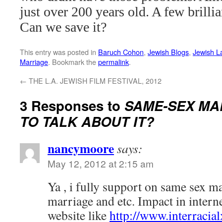
just over 200 years old. A few brill
Can we save it?
This entry was posted in
Baruch Cohon
,
Jewish Blogs
,
Jewish L
Marriage
. Bookmark the
permalink
.
←
THE L.A. JEWISH FILM FESTIVAL, 2012
3 Responses to
SAME-SEX MA
TO TALK ABOUT IT?
nancymoore
says:
May 12, 2012 at 2:15 am
Ya , i fully support on same sex ma
marriage and etc. Impact in interne
website like
http://www.interracia