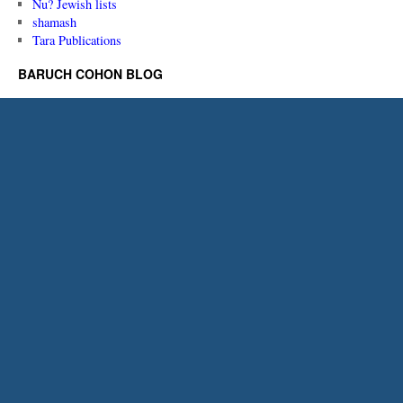
Nu? Jewish lists
shamash
Tara Publications
BARUCH COHON BLOG