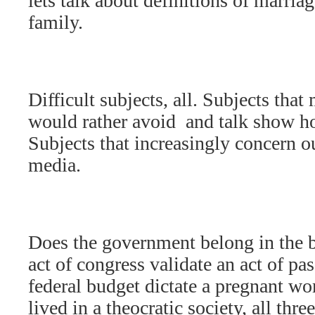
lets talk about definitions of marria
family.
Difficult subjects, all. Subjects that
would rather avoid  and talk show ho
Subjects that increasingly concern o
media.
Does the government belong in the
act of congress validate an act of pa
federal budget dictate a pregnant wo
lived in a theocratic society, all th