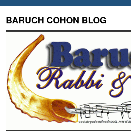
Skip
to
BARUCH COHON BLOG
content