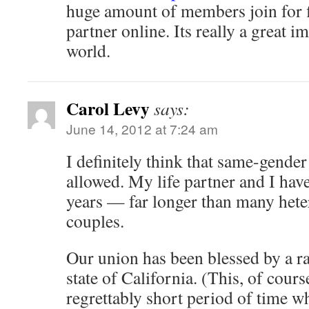
huge amount of members join for fi
partner online. Its really a great 
world.
Carol Levy
says:
June 14, 2012 at 7:24 am
I definitely think that same-gende
allowed. My life partner and I hav
years — far longer than many hete
couples.
Our union has been blessed by a rab
state of California. (This, of cours
regrettably short period of time w