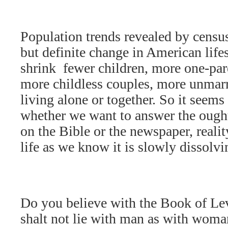
Population trends revealed by censu
but definite change in American life
shrink  fewer children, more one-pa
more childless couples, more unmarr
living alone or together. So it seems 
whether we want to answer the ought
on the Bible or the newspaper, reality
life as we know it is slowly dissolvi
Do you believe with the Book of Levi
shalt not lie with man as with woman