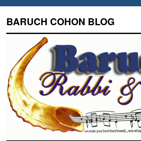
Skip
to
BARUCH COHON BLOG
content