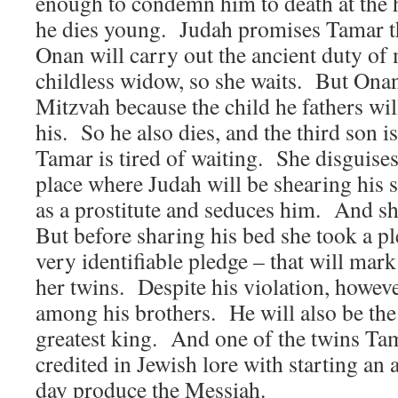
enough to condemn him to death at the
he dies young. Judah promises Tamar t
Onan will carry out the ancient duty of
childless widow, so she waits. But Onan
Mitzvah because the child he fathers wil
his. So he also dies, and the third son i
Tamar is tired of waiting. She disguises
place where Judah will be shearing his
as a prostitute and seduces him. And 
But before sharing his bed she took a p
very identifiable pledge – that will mark
her twins. Despite his violation, howeve
among his brothers. He will also be the
greatest king. And one of the twins Tama
credited in Jewish lore with starting an 
day produce the Messiah.