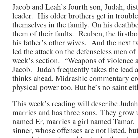
Jacob and Leah’s fourth son, Judah, dist
leader. His older brothers get in trouble
themselves in the family. On his deathb
them of their faults. Reuben, the firstb
his father’s other wives. And the next 
led the attack on the defenseless men of
week’s section. “Weapons of violence ar
Jacob. Judah frequently takes the lead
thinks ahead. Midrashic commentary cre
physical power too. But he’s no saint eit
This week’s reading will describe Judah’
marries and has three sons. They grow u
named Er, marries a girl named Tamar. 
sinner, whose offenses are not listed, bu