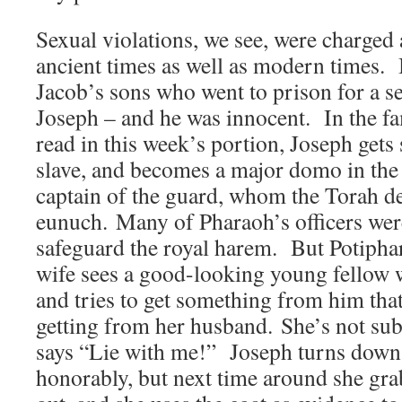
Sexual violations, we see, were charged 
ancient times as well as modern times. 
Jacob’s sons who went to prison for a s
Joseph – and he was innocent. In the f
read in this week’s portion, Joseph gets 
slave, and becomes a major domo in the 
captain of the guard, whom the Torah d
eunuch. Many of Pharaoh’s officers were 
safeguard the royal harem. But Potiphar
wife sees a good-looking young fellow 
and tries to get something from him that
getting from her husband. She’s not subt
says “Lie with me!” Joseph turns down 
honorably, but next time around she gra