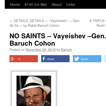
Home
#140 (no title)
About
Links
←
DETAILS, DETAILS — “Vayishlakh” — Gen.
A TRIPLE 
32-34 — by Rabbi Baruch Cohon
Rosh 
NO SAINTS – Vayeishev –Gen. 
Baruch Cohon
Posted on
November 28, 2018
by
Baruch
+1
share
tweet