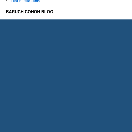
Tara Publications
BARUCH COHON BLOG