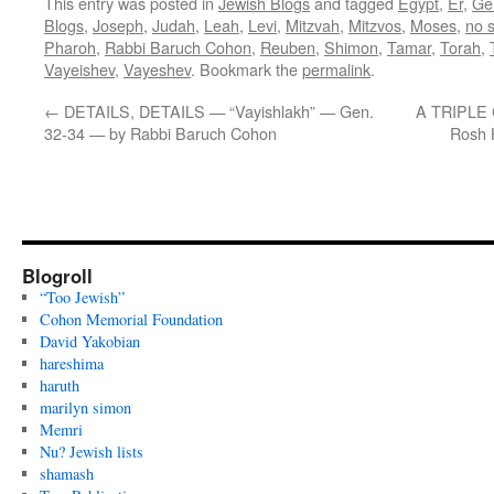
This entry was posted in
Jewish Blogs
and tagged
Egypt
,
Er
,
Ge
Blogs
,
Joseph
,
Judah
,
Leah
,
Levi
,
Mitzvah
,
Mitzvos
,
Moses
,
no s
Pharoh
,
Rabbi Baruch Cohon
,
Reuben
,
Shimon
,
Tamar
,
Torah
,
Vayeishev
,
Vayeshev
. Bookmark the
permalink
.
←
DETAILS, DETAILS — “Vayishlakh” — Gen.
A TRIPLE 
32-34 — by Rabbi Baruch Cohon
Rosh 
Blogroll
“Too Jewish”
Cohon Memorial Foundation
David Yakobian
hareshima
haruth
marilyn simon
Memri
Nu? Jewish lists
shamash