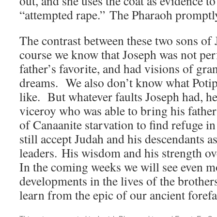
out, and she uses the coat as evidence t
“attempted rape.” The Pharaoh promptl
The contrast between these two sons of 
course we know that Joseph was not per
father’s favorite, and had visions of gran
dreams. We also don’t know what Potip
like. But whatever faults Joseph had, h
viceroy who was able to bring his father
of Canaanite starvation to find refuge 
still accept Judah and his descendants as
leaders. His wisdom and his strength o
In the coming weeks we will see even m
developments in the lives of the broth
learn from the epic of our ancient forefa