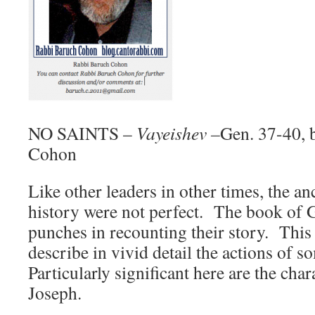
NO SAINTS –
Vayeishev –
Gen. 37-40, 
Cohon
Like other leaders in other times, the 
history were not perfect. The book of G
punches in recounting their story. This
describe in vivid detail the actions of 
Particularly significant here are the cha
Joseph.