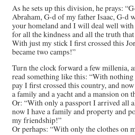
As he sets up this division, he prays: “G
Abraham, G-d of my father Isaac, G-d w
your homeland and I will deal well with
for all the kindness and all the truth th
With just my stick I first crossed this J
became two camps!”
Turn the clock forward a few millenia, 
read something like this: “With nothin
pay I first crossed this country, and now
a family and a yacht and a mansion on th
Or: “With only a passport I arrived all 
now I have a family and property and pol
my friendship!”
Or perhaps: “With only the clothes on m