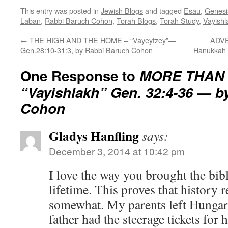
This entry was posted in
Jewish Blogs
and tagged
Esau
,
Genesi
Laban
,
Rabbi Baruch Cohon
,
Torah Blogs
,
Torah Study
,
Vayishl
←
THE HIGH AND THE HOME – “Vayeytzey”—
ADVE
Gen.28:10-31:3, by Rabbi Baruch Cohon
Hanukkah 
One Response to
MORE THAN 
“Vayishlakh” Gen. 32:4-36 — b
Cohon
Gladys Hanfling
says:
December 3, 2014 at 10:42 pm
I love the way you brought the bibl
lifetime. This proves that history re
somewhat. My parents left Hungar
father had the steerage tickets for