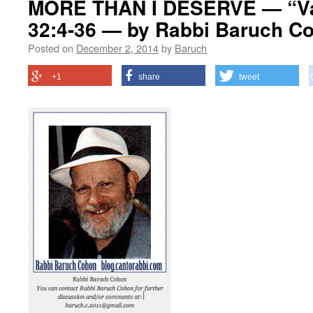
MORE THAN I DESERVE — “Va
32:4-36 — by Rabbi Baruch C
Posted on
December 2, 2014
by
Baruch
+1
share
tweet