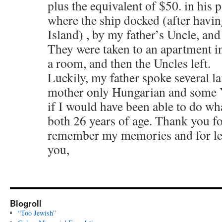
plus the equivalent of $50. in his
where the ship docked (after havin
Island) , by my father’s Uncle, an
They were taken to an apartment 
a room, and then the Uncles left.
Luckily, my father spoke several 
mother only Hungarian and some Y
if I would have been able to do wh
both 26 years of age. Thank you f
remember my memories and for le
you,
Blogroll
“Too Jewish”