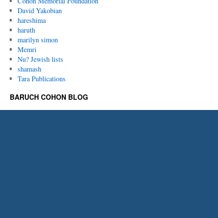
Cohon Memorial Foundation
David Yakobian
hareshima
haruth
marilyn simon
Memri
Nu? Jewish lists
shamash
Tara Publications
BARUCH COHON BLOG