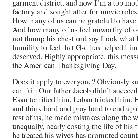
garment district, and now I’m a top mod
factory and sought after for movie roles
How many of us can be grateful to have 
And how many of us feel unworthy of o
not thump his chest and say Look what 
humility to feel that G-d has helped him
deserved. Highly appropriate, this mess
the American Thanksgiving Day.
Does it apply to everyone? Obviously su
can fail. Our father Jacob didn’t succeed
Esau terrified him. Laban tricked him. 
and think hard and pray hard to end up o
rest of us, he made mistakes along the w
unequally, nearly costing the life of his
he treated his wives has prompted count