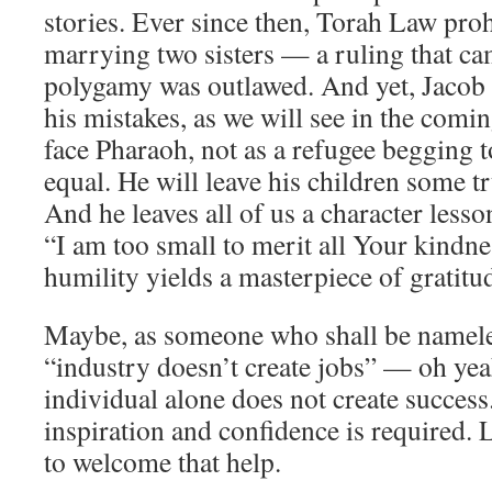
stories. Ever since then, Torah Law pro
marrying two sisters — a ruling that ca
polygamy was outlawed. And yet, Jacob 
his mistakes, as we will see in the comi
face Pharaoh, not as a refugee begging t
equal. He will leave his children some tru
And he leaves all of us a character lesso
“I am too small to merit all Your kind
humility yields a masterpiece of gratitu
Maybe, as someone who shall be nameles
“industry doesn’t create jobs” — oh ye
individual alone does not create success
inspiration and confidence is required. 
to welcome that help.