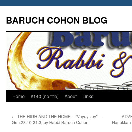
Skip
to
BARUCH COHON BLOG
content
Home
#140 (no title)
About
Links
←
THE HIGH AND THE HOME – “Vayeytzey”—
ADVE
Gen.28:10-31:3, by Rabbi Baruch Cohon
Hanukkah 