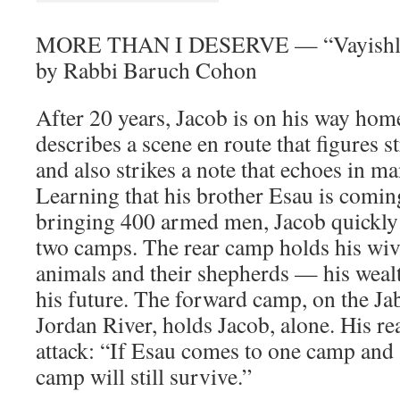
MORE THAN I DESERVE — “Vayishla
by Rabbi Baruch Cohon
After 20 years, Jacob is on his way hom
describes a scene en route that figures st
and also strikes a note that echoes in m
Learning that his brother Esau is comi
bringing 400 armed men, Jacob quickly 
two camps. The rear camp holds his wive
animals and their shepherds — his weal
his future. The forward camp, on the Ja
Jordan River, holds Jacob, alone. His re
attack: “If Esau comes to one camp and s
camp will still survive.”