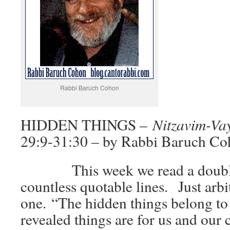
Rabbi Baruch Cohon
Nitzavim-Va
HIDDEN THINGS –
29:9-31:30 – by Rabbi Baruch C
This week we read a double 
countless quotable lines. Just arbitr
one. “The hidden things belong to
revealed things are for us and our 