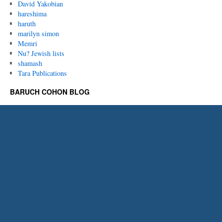
David Yakobian
hareshima
haruth
marilyn simon
Memri
Nu? Jewish lists
shamash
Tara Publications
BARUCH COHON BLOG