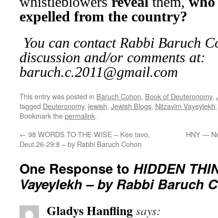
whistleblowers
reveal
them,
who 
expelled from the country?
You can contact Rabbi Baruch Co
discussion and/or comments at:
baruch.c.2011@gmail.com
This entry was posted in
Baruch Cohon
,
Book of Deuteronomy
,
tagged
Deuteronomy
,
jewish
,
Jewish Blogs
,
Nitzavim Vayeylekh
Bookmark the
permalink
.
←
98 WORDS TO THE WISE – Kee tavo,
HNY — Ne
Deut.26-29:8 – by Rabbi Baruch Cohon
One Response to
HIDDEN THIN
Vayeylekh – by Rabbi Baruch 
Gladys Hanfling
says: