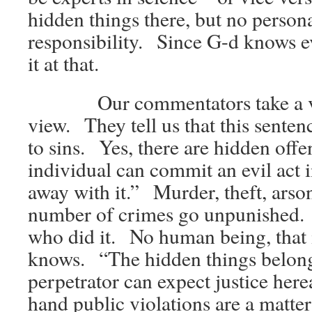
hidden things there, but no person
responsibility. Since G-d knows e
it at that.
Our commentators take a ver
view. They tell us that this sentenc
to sins. Yes, there are hidden off
individual can commit an evil act i
away with it.” Murder, theft, arso
number of crimes go unpunished
who did it. No human being, that
knows. “The hidden things belong
perpetrator can expect justice her
hand public violations are a matter