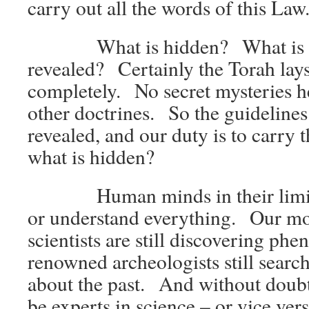
carry out all the words of this Law
What is hidden? What is
revealed? Certainly the Torah lays 
completely. No secret mysteries h
other doctrines. So the guidelines 
revealed, and our duty is to carry
what is hidden?
Human minds in their limita
or understand everything. Our mos
scientists are still discovering p
renowned archeologists still searc
about the past. And without doubt
be experts in science – or vice ver