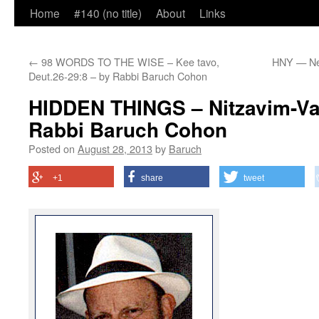
Home
#140 (no title)
About
Links
←
98 WORDS TO THE WISE – Kee tavo,
HNY — Ne
Deut.26-29:8 – by Rabbi Baruch Cohon
HIDDEN THINGS – Nitzavim-Va
Rabbi Baruch Cohon
Posted on
August 28, 2013
by
Baruch
+1
share
tweet