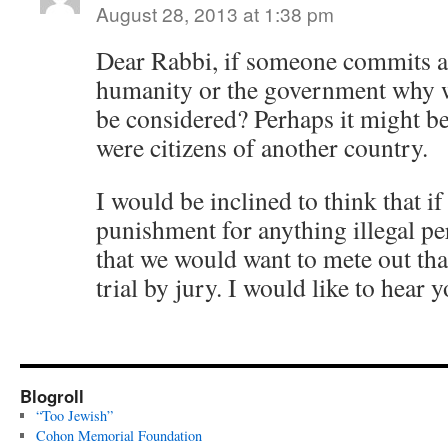
August 28, 2013 at 1:38 pm
Dear Rabbi, if someone commits a
humanity or the government why 
be considered? Perhaps it might be
were citizens of another country.
I would be inclined to think that i
punishment for anything illegal per
that we would want to mete out tha
trial by jury. I would like to hear 
Blogroll
“Too Jewish”
Cohon Memorial Foundation