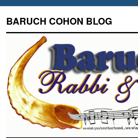
Skip
to
BARUCH COHON BLOG
content