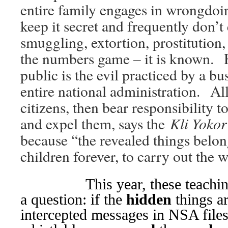
entire family engages in wrongdoi
keep it secret and frequently don’
smuggling, extortion, prostitution,
the numbers game – it is known
public is the evil practiced by a bu
entire national administration. All
citizens, then bear responsibility t
Kli Yokor
and expel them, says the
because “the revealed things belon
children forever, to carry out the 
This year, these teachings i
a question: if the
hidden
things ar
intercepted messages in NSA files