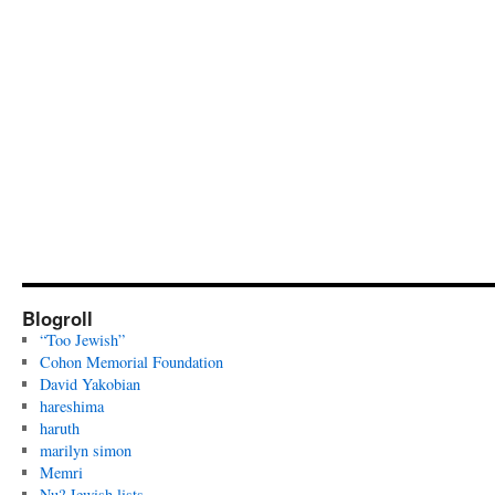
Blogroll
“Too Jewish”
Cohon Memorial Foundation
David Yakobian
hareshima
haruth
marilyn simon
Memri
Nu? Jewish lists