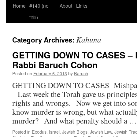
Home
#140 (no
About
Links
title)
Kahuna
Category Archives:
GETTING DOWN TO CASES – M
Rabbi Baruch Cohon
Posted on
February 6, 2013
by
Baruch
GETTING DOWN TO CASES  Mishp
Last week the Torah gave us principle
rights and wrongs. Now we get into so
know murder is wrong, but what actually
murder? And what penalty should a 
Posted in
Exodus
,
Israel
,
Jewish Blogs
,
Jewish Law
,
Jewish Trad