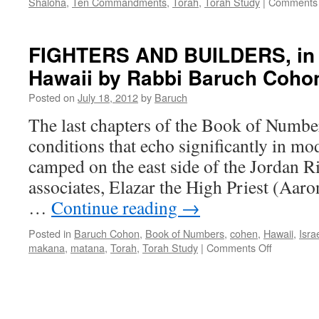
Shaloha
,
Ten Commandments
,
Torah
,
Torah Study
|
Comments 
FIGHTERS AND BUILDERS, in I
Hawaii by Rabbi Baruch Coho
Posted on
July 18, 2012
by
Baruch
The last chapters of the Book of Numbe
conditions that echo significantly in mo
camped on the east side of the Jordan R
associates, Elazar the High Priest (Aaro
…
Continue reading
→
Posted in
Baruch Cohon
,
Book of Numbers
,
cohen
,
Hawaii
,
Isra
on
makana
,
matana
,
Torah
,
Torah Study
|
Comments Off
FIGHTER
AND
BUILDER
in
Israel