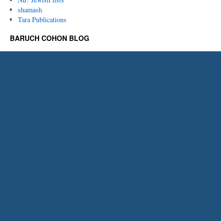
shamash
Tara Publications
BARUCH COHON BLOG