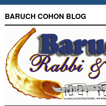
Skip
to
BARUCH COHON BLOG
content