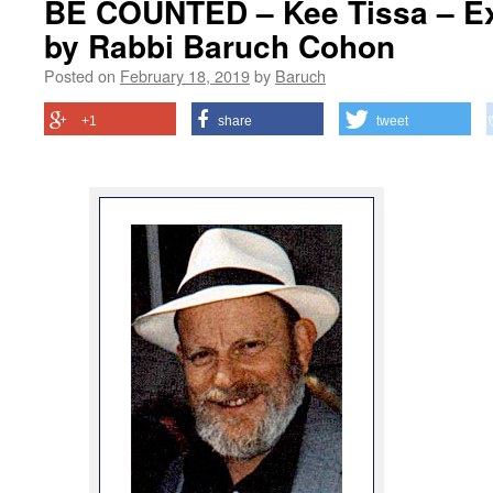
BE COUNTED – Kee Tissa – Ex
by Rabbi Baruch Cohon
Posted on
February 18, 2019
by
Baruch
+1
share
tweet