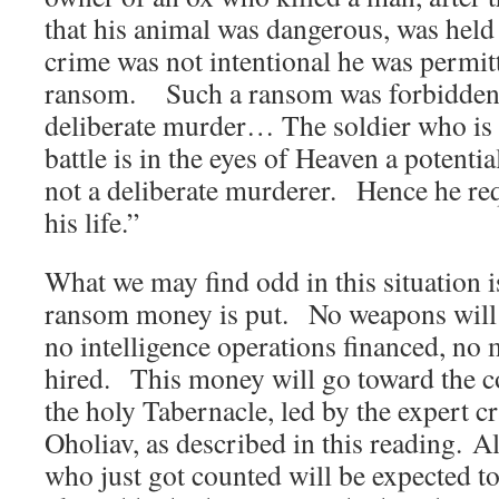
that his animal was dangerous, was held 
crime was not intentional he was permit
ransom. Such a ransom was forbidden i
deliberate murder… The soldier who is 
battle is in the eyes of Heaven a potentia
not a deliberate murderer. Hence he req
his life.”
What we may find odd in this situation i
ransom money is put. No weapons will 
no intelligence operations financed, no m
hired. This money will go toward the c
the holy Tabernacle, led by the expert c
Oholiav, as described in this reading. Al
who just got counted will be expected to