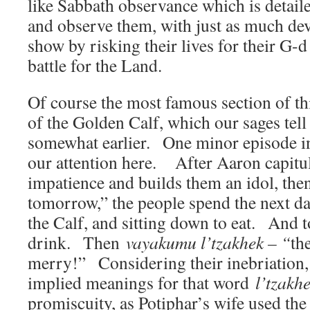
like Sabbath observance which is detailed
and observe them, with just as much dev
show by risking their lives for their G-d
battle for the Land.
Of course the most famous section of thi
of the Golden Calf, which our sages tel
somewhat earlier. One minor episode in 
our attention here. After Aaron capitul
impatience and builds them an idol, the
tomorrow,” the people spend the next da
the Calf, and sitting down to eat. And t
drink. Then
vayakumu l’tzakhek – “
th
merry!” Considering their inebriation,
implied meanings for that word
l’tzakh
promiscuity, as Potiphar’s wife used th