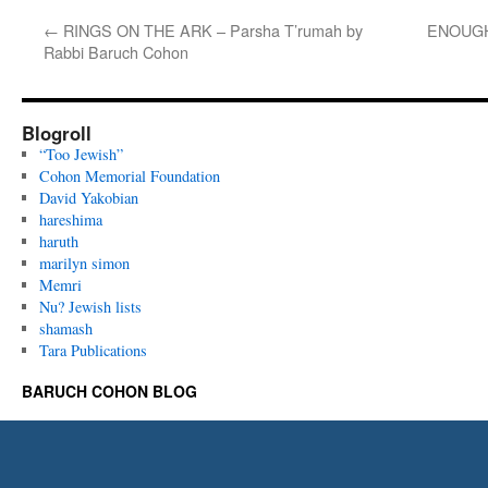
←
RINGS ON THE ARK – Parsha T’rumah by
ENOUGH 
Rabbi Baruch Cohon
Blogroll
“Too Jewish”
Cohon Memorial Foundation
David Yakobian
hareshima
haruth
marilyn simon
Memri
Nu? Jewish lists
shamash
Tara Publications
BARUCH COHON BLOG