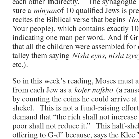
in
each other
directly. The synagogue
sure a
minyan
of 10 qualified Jews is pre
recites the Biblical verse that begins
Ho
Your people), which contains exactly 10
indicating one man per word. And if 
that all the children were assembled for
talley them saying
Nisht eyns, nisht tz
etc.).
So in this week’s reading, Moses must as
from each Jew as a
kofer nafsho
(a rans
by counting the coins he could arrive at
shekel. This is not a fund-raising effor
demand that “the rich shall not increase
poor shall not reduce it.” This half-shek
offering to G-d” because, says the Klee 