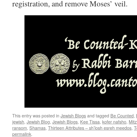
registration, and remove Moses’ veil.
This entry was posted in
Jewish Blogs
and tagged
Be Counted
,
jewish
,
Jewish Blog
,
Jewish Blogs
,
Kee Tissa
,
kofer nafsho
,
Mit
ransom
,
Shamas
,
Thirteen Attributes – sh’losh esreh meedos
,
T
permalink
.