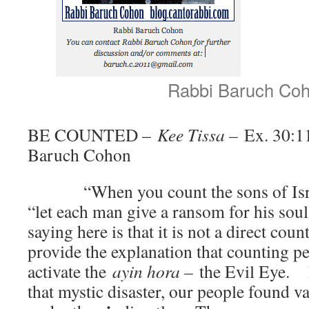
Rabbi Baruch Co
BE COUNTED –
Kee Tissa –
Ex. 30:1
Baruch Cohon
“When you count the sons of Israel
“let each man give a ransom for his so
saying here is that it is not a direct c
provide the explanation that counting pe
activate the
ayin hora –
the Evil Eye. I
that mystic disaster, our people found v