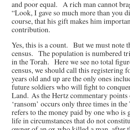
and poor equal. A rich man cannot brag
“Look, I gave so much more than you d
course, that his gift makes him import
contribution.
Yes, this is a count. But we must note tha
census. The population is numbered tri
in the Torah. Here we see no total figu
census, we should call this registering 
years old and up are the only ones incl
future soldiers who will fight to conqu
Land. As the Hertz commentary points o
‘ransom’ occurs only three times in the 
refers to the money paid by one who is 
life in circumstances that do not consti
owner of an ox who killed a man, after