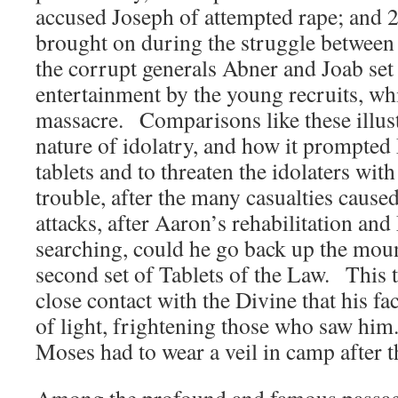
accused Joseph of attempted rape; and 2
brought on during the struggle betwee
the corrupt generals Abner and Joab set
entertainment by the young recruits, w
massacre. Comparisons like these illust
nature of idolatry, and how it prompted 
tablets and to threaten the idolaters wit
trouble, after the many casualties caused
attacks, after Aaron’s rehabilitation an
searching, could he go back up the moun
second set of Tablets of the Law. This 
close contact with the Divine that his f
of light, frightening those who saw hi
Moses had to wear a veil in camp after t