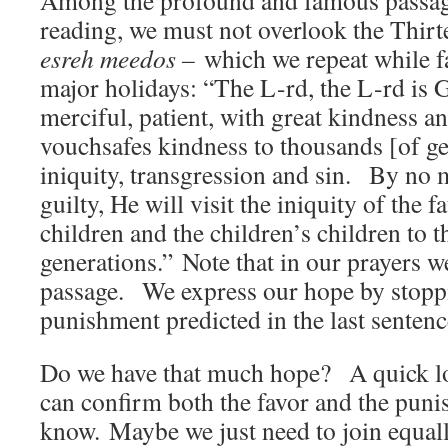
Among the profound and famous passage
reading, we must not overlook the Thirt
esreh meedos –
which we repeat while f
major holidays: “The L-rd, the L-rd is 
merciful, patient, with great kindness a
vouchsafes kindness to thousands [of ge
iniquity, transgression and sin. By no 
guilty, He will visit the iniquity of the 
children and the children’s children to t
generations.” Note that in our prayers we
passage. We express our hope by stopp
punishment predicted in the last senten
Do we have that much hope? A quick lo
can confirm both the favor and the pun
know. Maybe we just need to join equally