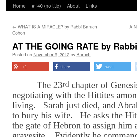
Home
#140 (no title)
About
Links
←
WHAT IS A MIRACLE? by Rabbi Baruch
A N
Cohon
AT THE GOING RATE by Rabbi
Posted on
November 6, 2012
by
Baruch
+1
share
tweet
rd
The 23
chapter of Genesi
negotiating with the Hittites am
living. Sarah just died, and Abr
to bury his wife. He asks the Hitt
the gate of Hebron to assign him 
gravesite. Evidently he commands