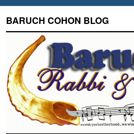
Skip
to
BARUCH COHON BLOG
content