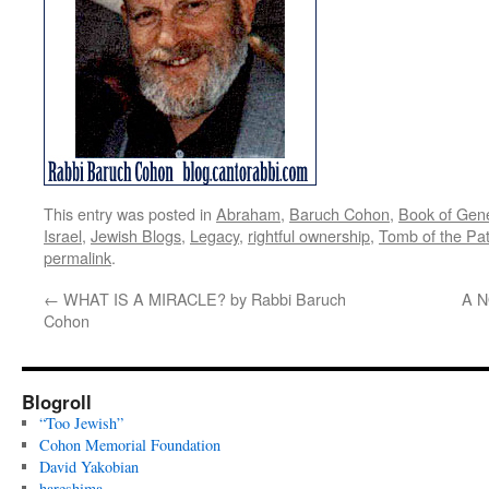
This entry was posted in
Abraham
,
Baruch Cohon
,
Book of Gen
Israel
,
Jewish Blogs
,
Legacy
,
rightful ownership
,
Tomb of the Pat
permalink
.
←
WHAT IS A MIRACLE? by Rabbi Baruch
A N
Cohon
Blogroll
“Too Jewish”
Cohon Memorial Foundation
David Yakobian
hareshima