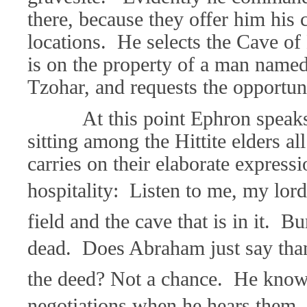
there, because they offer him his 
locations. He selects the Cave o
is on the property of a man name
Tzohar, and requests the opportuni
At this point Ephron speaks
sitting among the Hittite elders al
carries on their elaborate expressi
hospitality: Listen to me, my lor
field and the cave that is in it. B
dead. Does Abraham just say tha
the deed? Not a chance. He know
negotiations when he hears them. S