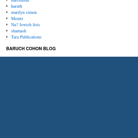
haruth
marilyn simon
Memri
Nu? Jewish lists
shamash
Tara Publications
BARUCH COHON BLOG