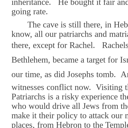
inheritance.
He bought it fair and
going rate.
The cave is still there, in H
know, all our patriarchs and matri
there, except for Rachel. Rachel
Bethlehem, became a target for Isr
our time, as did Josephs tomb. A
witnesses conflict now. Visiting 
Patriarchs is a risky experience 
who would drive all Jews from th
make it their policy to attack our
places, from Hebron to the Temp