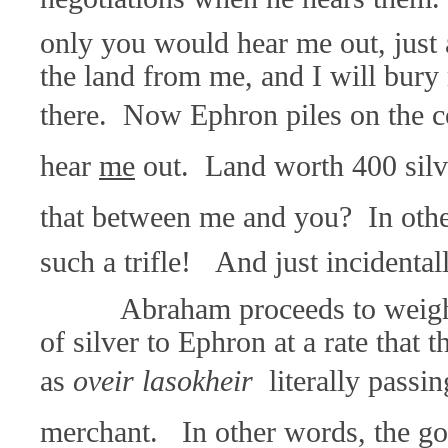
only you would hear me out, just a
the land from me, and I will bur
there. Now Ephron piles on the c
hear
me
out. Land worth 400 silve
that between me and you? In othe
such a trifle! And just incidentall
Abraham proceeds to weigh o
of silver to Ephron at a rate that 
as
oveir lasokheir 
literally passi
merchant. In other words, the go