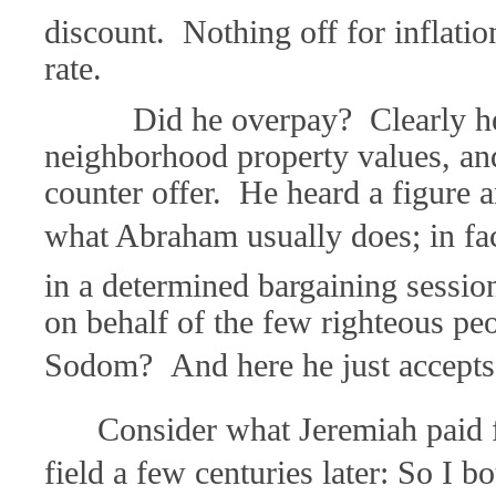
discount. Nothing off for inflatio
rate.
Did he overpay? Clearly he d
neighborhood property values, an
counter offer. He heard a figure a
what Abraham usually does; in fac
in a determined bargaining sessi
on behalf of the few righteous peo
Sodom? And here he just accepts 
Consider what Jeremiah paid 
field a few centuries later: So I b