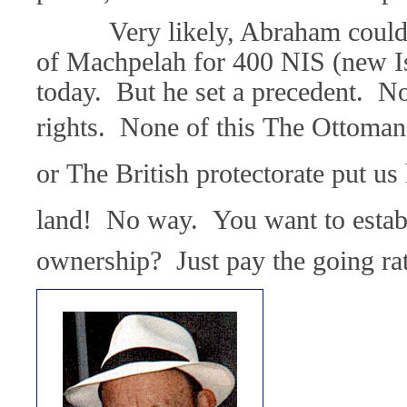
Very likely, Abraham could n
of Machpelah for 400 NIS (new Is
today. But he set a precedent. No
rights. None of this The Ottoman r
or The British protectorate put us h
land! No way. You want to estab
ownership? Just pay the going rat