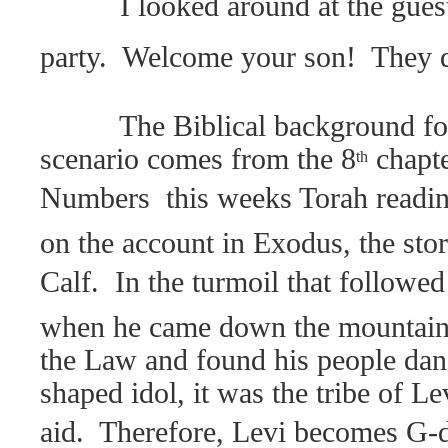
I looked around at the gues
party.
Welcome your son!
They d
The Biblical background fo
scenario comes from the 8
chapte
th
Numbers  this weeks Torah readi
on the account in Exodus, the sto
Calf.
In the turmoil that followe
when he came down the mountain 
the Law and found his people dan
shaped idol, it was the tribe of Le
aid.
Therefore, Levi becomes G-d