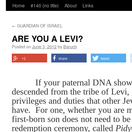
Home
#140 (no title)
About
Links
←
GUARDIAN OF ISRAEL
ARE YOU A LEVI?
Posted on
June 3, 2012
by
Baruch
+1
share
tweet
If your paternal DNA shows
descended from the tribe of Levi,
privileges and duties that other J
have.
For one, whether you are m
first-born son does not need to b
redemption ceremony, called
Pidy