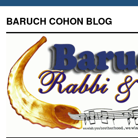
Skip
to
BARUCH COHON BLOG
content