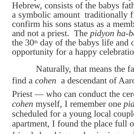
Hebrew, consists of the babys fa
a symbolic amount  traditionally fi
confirm his sons status as a memb
and not a priest.
The
pidyon ha-
the 30
day of the babys life and 
th
opportunity for a happy celebratio
Naturally, that means the fa
find a
cohen 
a descendant of Aar
Priest — who can conduct the ce
cohen
myself, I remember one
pi
scheduled for a young local coupl
apartment, I found the place full o