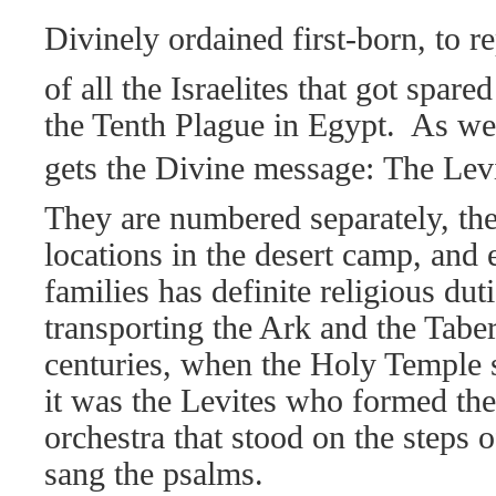
Divinely ordained first-born, to r
of all the Israelites that got spared
the Tenth Plague in Egypt.
As we
gets the Divine message: The Levi
They are numbered separately, the
locations in the desert camp, and 
families has definite religious dut
transporting the Ark and the Taber
centuries, when the Holy Temple 
it was the Levites who formed the
orchestra that stood on the steps 
sang the psalms.