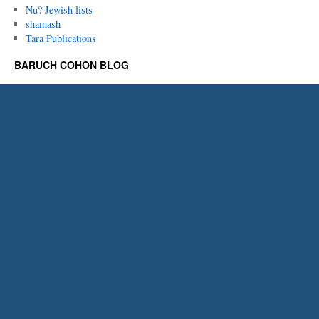
Nu? Jewish lists
shamash
Tara Publications
BARUCH COHON BLOG