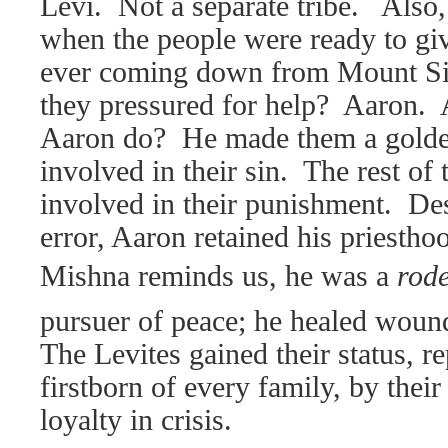
Levi.
Not a separate tribe.
Also,
when the people were ready to g
ever coming down from Mount Si
they pressured for help?
Aaron.
Aaron do?
He made them a golde
involved in their sin.
The rest of 
involved in their punishment.
Des
error, Aaron retained his priestho
Mishna reminds us, he was a
rode
pursuer of peace; he healed woun
The Levites gained their status, re
firstborn of every family, by thei
loyalty in crisis.