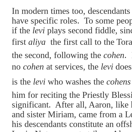
In modern times too, descendants o
have specific roles.
To some peopl
if the
levi
plays second fiddle, sin
first
aliya
 the first call to the T
the second, following the
cohen
.
no
cohen
at services, the
levi
doesn
is the
levi
who washes the
cohen
him for reciting the Priestly Bless
significant.
After all, Aaron, like
and sister Miriam, came from a Le
his descendants constitute an offsh