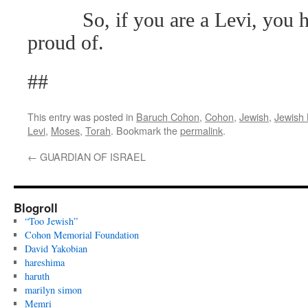
So, if you are a Levi, you h
proud of.
##
This entry was posted in
Baruch Cohon
,
Cohon
,
Jewish
,
Jewish 
Levi
,
Moses
,
Torah
. Bookmark the
permalink
.
←
GUARDIAN OF ISRAEL
Blogroll
“Too Jewish”
Cohon Memorial Foundation
David Yakobian
hareshima
haruth
marilyn simon
Memri