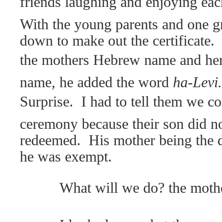
friends laughing and enjoying eac
With the young parents and one gr
down to make out the certificate.
the mothers Hebrew name and her
name, he added the word
ha-Levi.
Surprise.
I had to tell them we co
ceremony because their son did no
redeemed.
His mother being the 
he was exempt.
What will we do? the moth