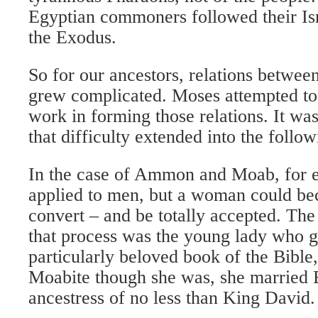
Egyptian commoners followed their Isr
the Exodus.
So for our ancestors, relations betwee
grew complicated. Moses attempted to 
work in forming those relations. It was
that difficulty extended into the follow
In the case of Ammon and Moab, for 
applied to men, but a woman could b
convert – and be totally accepted. Th
that process was the young lady who 
particularly beloved book of the Bible
Moabite though she was, she married
ancestress of no less than King David.