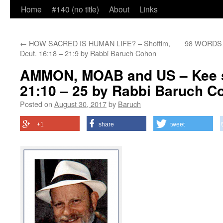
Home
#140 (no title)
About
Links
←
HOW SACRED IS HUMAN LIFE? – Shoftim,
98 WORDS T
Deut. 16:18 – 21:9 by Rabbi Baruch Cohon
AMMON, MOAB and US – Kee s
21:10 – 25 by Rabbi Baruch C
Posted on
August 30, 2017
by
Baruch
+1
share
tweet