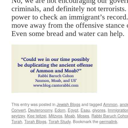
No, we are not encouraging our gover
criminals, and definitely not terrorist
power to check an immigrant’s record.
move away from the offensive stanc
Even some bread and water can help.
This entry was posted in
Jewish Blogs
and tagged
Ammon
,
anci
Convert
,
Deuteronomy
,
Edom
,
Egypt
,
Esau
,
giyores
,
Immigratio
seytzey
,
Kee teitzei
,
Mitzvos
,
Moab
,
Moses
,
Rabbi Baruch Coho
Torah
,
Torah Blogs
,
Torah Study
. Bookmark the
permalink
.