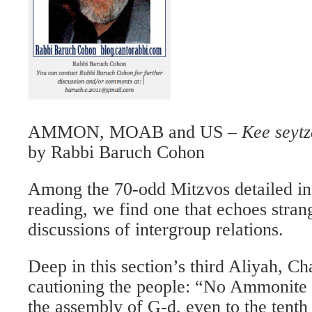
AMMON, MOAB and US –
Kee seytz
by Rabbi Baruch Cohon
Among the 70-odd Mitzvos detailed in
reading, we find one that echoes stran
discussions of intergroup relations.
Deep in this section’s third Aliyah, C
cautioning the people: “No Ammonite 
the assembly of G-d, even to the tent