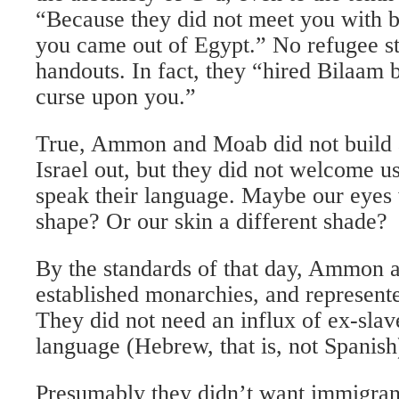
“Because they did not meet you with 
you came out of Egypt.” No refugee st
handouts. In fact, they “hired Bilaam
curse upon you.”
True, Ammon and Moab did not build 
Israel out, but they did not welcome us
speak their language. Maybe our eyes 
shape? Or our skin a different shade?
By the standards of that day, Ammon
established monarchies, and represent
They did not need an influx of ex-slav
language (Hebrew, that is, not Spanish
Presumably they didn’t want immigrant