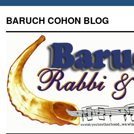
Skip
to
BARUCH COHON BLOG
content