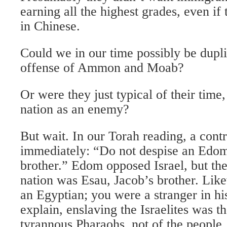
earning all the highest grades, even if 
in Chinese.
Could we in our time possibly be dupli
offense of Ammon and Moab?
Or were they just typical of their time,
nation as an enemy?
But wait. In our Torah reading, a contr
immediately: “Do not despise an Edomi
brother.” Edom opposed Israel, but the
nation was Esau, Jacob’s brother. Lik
an Egyptian; you were a stranger in hi
explain, enslaving the Israelites was t
tyrannous Pharaohs, not of the people.