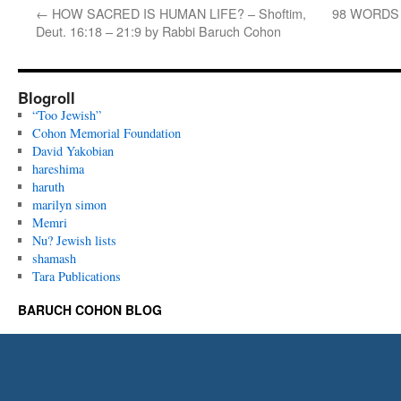
←
HOW SACRED IS HUMAN LIFE? – Shoftim,
98 WORDS T
Deut. 16:18 – 21:9 by Rabbi Baruch Cohon
Blogroll
“Too Jewish”
Cohon Memorial Foundation
David Yakobian
hareshima
haruth
marilyn simon
Memri
Nu? Jewish lists
shamash
Tara Publications
BARUCH COHON BLOG