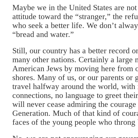
Maybe we in the United States are not 
attitude toward the “stranger,” the ref
who seek a better life. We don’t alwa
“bread and water.”
Still, our country has a better record 
many other nations. Certainly a large 
American Jews by moving here from o
shores. Many of us, or our parents or 
travel halfway around the world, with
connections, no language to greet the
will never cease admiring the courage
Generation. Much of that kind of cour
faces of the young people who throng