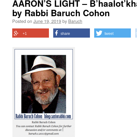
AARON’S LIGHT – B’haalot’kha
by Rabbi Baruch Cohon
Posted on
June 19, 2019
by
Baruch
+1
share
tweet