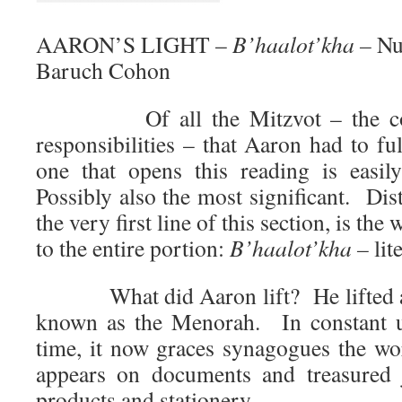
AARON’S LIGHT –
B’haalot’kha –
Nu
Baruch Cohon
Of all the Mitzvot – the comm
responsibilities – that Aaron had to ful
one that opens this reading is easi
Possibly also the most significant. Dist
the very first line of this section, is the
to the entire portion:
B’haalot’kha –
lit
What did Aaron lift? He lifted a 7
known as the Menorah. In constant u
time, it now graces synagogues the wor
appears on documents and treasured j
products and stationery.