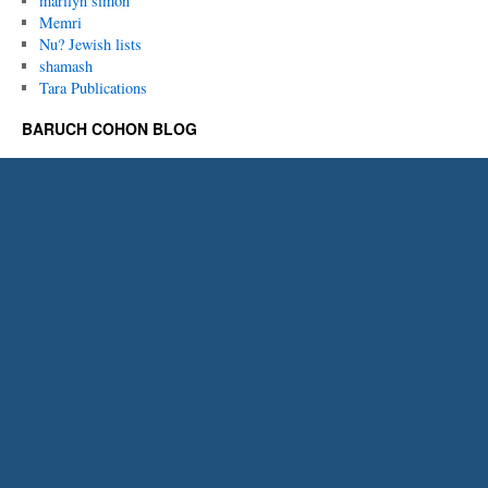
marilyn simon
Memri
Nu? Jewish lists
shamash
Tara Publications
BARUCH COHON BLOG