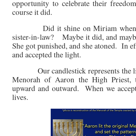
opportunity to celebrate their free
course it did.
Did it shine on Miriam when she
sister-in-law? Maybe it did, and maybe
She got punished, and she atoned. In ef
and accepted the light.
Our candlestick represents the ligh
Menorah of Aaron the High Priest, t
upward and outward. When we accept i
lives.