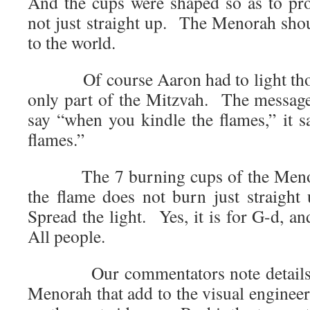
And the cups were shaped so as to proj
not just straight up. The Menorah shou
to the world.
Of course Aaron had to light those 
only part of the Mitzvah. The message
say “when you kindle the flames,” it
flames.”
The 7 burning cups of the Menorah
the flame does not burn just straight
Spread the light. Yes, it is for G-d, an
All people.
Our commentators note details ab
Menorah that add to the visual enginee