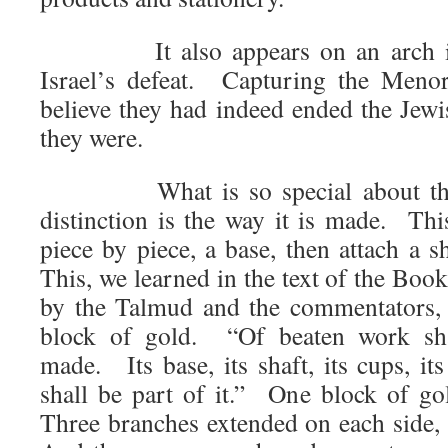
It also appears on an arch in
Israel’s defeat. Capturing the Men
believe they had indeed ended the Je
they were.
What is so special about this
distinction is the way it is made. Thi
piece by piece, a base, then attach a 
This, we learned in the text of the Boo
by the Talmud and the commentators,
block of gold. “Of beaten work shal
made. Its base, its shaft, its cups, it
shall be part of it.” One block of go
Three branches extended on each side, 