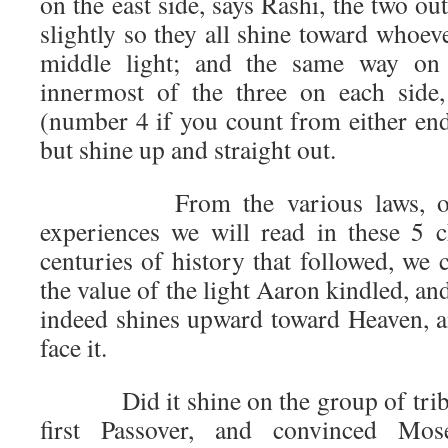
on the east side, says Rashi, the two ou
slightly so they all shine toward whoeve
middle light; and the same way on
innermost of the three on each side,
(number 4 if you count from either end)
but shine up and straight out.
From the various laws, obser
experiences we will read in these 5 
centuries of history that followed, we
the value of the light Aaron kindled, 
indeed shines upward toward Heaven, 
face it.
Did it shine on the group of trib
first Passover, and convinced Mo