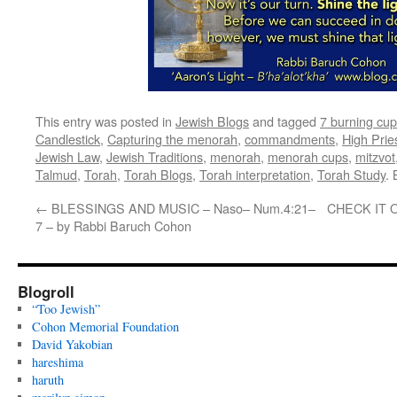
This entry was posted in
Jewish Blogs
and tagged
7 burning cu
Candlestick
,
Capturing the menorah
,
commandments
,
High Prie
Jewish Law
,
Jewish Traditions
,
menorah
,
menorah cups
,
mitzvot
Talmud
,
Torah
,
Torah Blogs
,
Torah interpretation
,
Torah Study
.
←
BLESSINGS AND MUSIC – Naso– Num.4:21–
CHECK IT OU
7 – by Rabbi Baruch Cohon
Blogroll
“Too Jewish”
Cohon Memorial Foundation
David Yakobian
hareshima
haruth