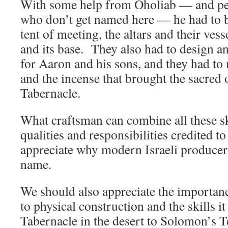
With some help from Oholiab — and pe
who don’t get named here — he had to b
tent of meeting, the altars and their vess
and its base. They also had to design an
for Aaron and his sons, and they had to 
and the incense that brought the sacred 
Tabernacle.
What craftsman can combine all these s
qualities and responsibilities credited to
appreciate why modern Israeli producer
name.
We should also appreciate the importanc
to physical construction and the skills
Tabernacle in the desert to Solomon’s T