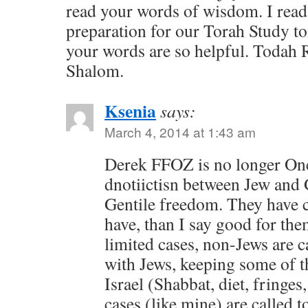
read your words of wisdom. I read 
preparation for our Torah Study 
your words are so helpful. Todah
Shalom.
Ksenia
says:
March 4, 2014 at 1:43 am
Derek FFOZ is no longer O
dnotiictisn between Jew and 
Gentile freedom. They have c
have, than I say good for the
limited cases, non-Jews are ca
with Jews, keeping some of t
Israel (Shabbat, diet, fringes
cases (like mine) are called t