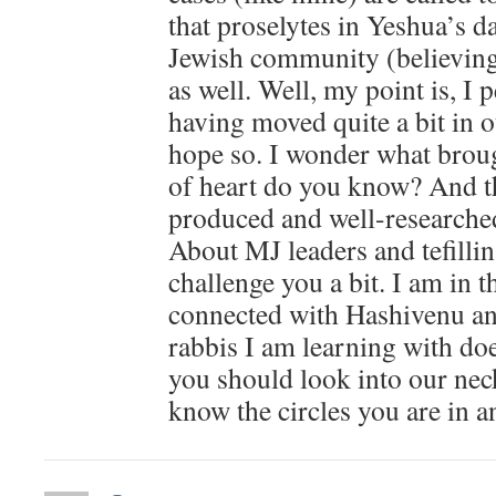
that proselytes in Yeshua’s d
Jewish community (believing
as well. Well, my point is, I
having moved quite a bit in o
hope so. I wonder what brou
of heart do you know? And th
produced and well-researched
About MJ leaders and tefillin
challenge you a bit. I am in
connected with Hashivenu an
rabbis I am learning with doe
you should look into our nec
know the circles you are in a