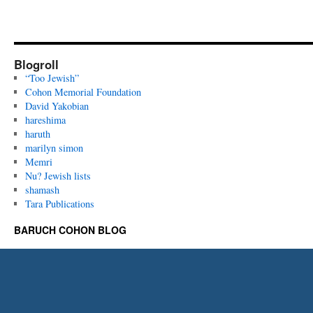
Blogroll
“Too Jewish”
Cohon Memorial Foundation
David Yakobian
hareshima
haruth
marilyn simon
Memri
Nu? Jewish lists
shamash
Tara Publications
BARUCH COHON BLOG