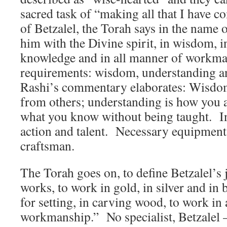
sacred task of “making all that I have
of Betzalel, the Torah says in the name o
him with the Divine spirit, in wisdom, i
knowledge and in all manner of workm
requirements: wisdom, understanding 
Rashi’s commentary elaborates: Wisdom
from others; understanding is how you a
what you know without being taught. In
action and talent. Necessary equipment
craftsman.
The Torah goes on, to define Betzalel’s j
works, to work in gold, in silver and in b
for setting, in carving wood, to work in
workmanship.” No specialist, Betzalel —