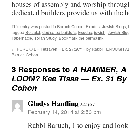
houses of assembly and worship through
dedicated builders provide us with the 
This entry was posted in
Baruch Cohon
,
Exodus
,
Jewish Blogs
,
tagged
Betzalel
,
dedicated builders
,
Exodus
,
jewish
,
Jewish Blo
Tabernacle
,
Torah Study
. Bookmark the
permalink
.
←
PURE OIL – Tetzaveh – Ex. 27:20ff – by Rabbi
ENOUGH ALR
Baruch Cohon
3 Responses to
A HAMMER, A
LOOM? Kee Tissa — Ex. 31 By
Cohon
Gladys Hanfling
says:
February 14, 2014 at 2:53 pm
Rabbi Baruch, I so enjoy and look