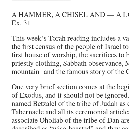
A HAMMER, A CHISEL AND — A 
Ex. 31
This week’s Torah reading includes a va
the first census of the people of Israel to
first house of worship, the sacrifices to 
priestly clothing, Sabbath observance, 
mountain and the famous story of the 
One very brief section comes at the beg
of Exodus, and it should not be ignored
named Betzalel of the tribe of Judah as c
Tabernacle and all its ceremonial articl
associate Oholiab of the tribe of Dan a
described as “wise-hearted” and they ca