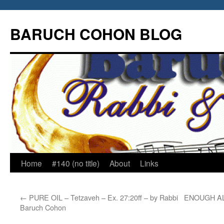
Skip
to
BARUCH COHON BLOG
content
Home
#140 (no title)
About
Links
←
PURE OIL – Tetzaveh – Ex. 27:20ff – by Rabbi
ENOUGH ALR
Baruch Cohon