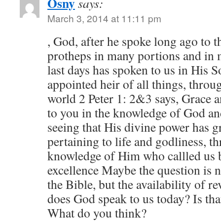
Osny
says:
March 3, 2014 at 11:11 pm
, God, after he spoke long ago to th
protheps in many portions and in 
last days has spoken to us in His
appointed heir of all things, thr
world 2 Peter 1: 2&3 says, Grace a
to you in the knowledge of God an
seeing that His divine power has g
pertaining to life and godliness, t
knowledge of Him who callled us 
excellence Maybe the question is no
the Bible, but the availability of r
does God speak to us today? Is tha
What do you think?