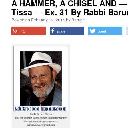
A HAMMER, A CHISEL AND —
Tissa — Ex. 31 By Rabbi Bar
Posted on
February 12, 2014
by
Baruch
+1
share
tweet