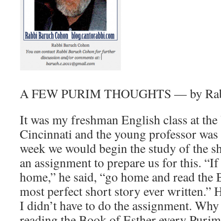
A FEW PURIM THOUGHTS — by Rabb
It was my freshman English class at the
Cincinnati and the young professor was
week we would begin the study of the sh
an assignment to prepare us for this. “If
home,” he said, “go home and read the B
most perfect short story ever written.” 
I didn’t have to do the assignment. Why
reading the Book of Esther every Purim a