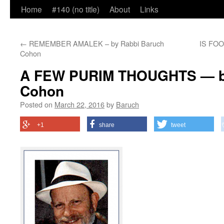
Home
#140 (no title)
About
Links
←
REMEMBER AMALEK – by Rabbi Baruch
IS FOO
Cohon
A FEW PURIM THOUGHTS — by
Cohon
Posted on
March 22, 2016
by
Baruch
+1
share
tweet