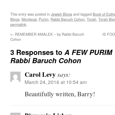
This entry was posted in
Jewish Blogs
and tagged
Book of Esth
Blogs
,
Mordecai
,
Purim
,
Rabbi Baruch Cohon
,
Torah
,
Torah Blo
permalink
.
←
REMEMBER AMALEK – by Rabbi Baruch
IS FOO
Cohon
3 Responses to
A FEW PURIM
Rabbi Baruch Cohon
Carol Levy
says:
March 24, 2016 at 10:54 am
Beautifully written, Barry!