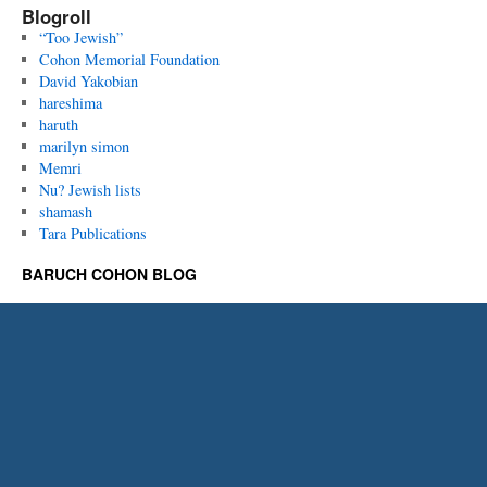
Blogroll
“Too Jewish”
Cohon Memorial Foundation
David Yakobian
hareshima
haruth
marilyn simon
Memri
Nu? Jewish lists
shamash
Tara Publications
BARUCH COHON BLOG