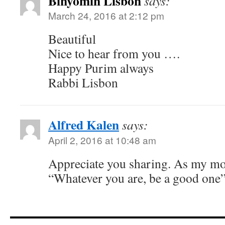
Binyomin Lisbon
says:
March 24, 2016 at 2:12 pm
Beautiful
Nice to hear from you ….
Happy Purim always
Rabbi Lisbon
Alfred Kalen
says:
April 2, 2016 at 10:48 am
Appreciate you sharing. As my mo
“Whatever you are, be a good one”