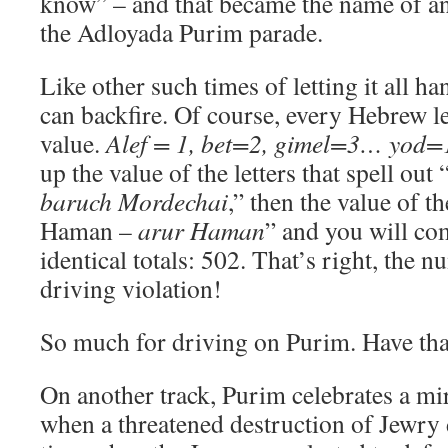
know” – and that became the name of an 
the Adloyada Purim parade.
Like other such times of letting it all ha
can backfire. Of course, every Hebrew le
value.
Alef = 1, bet=2, gimel=3… yo
up the value of the letters that spell ou
baruch Mordechai
,” then the value of th
Haman –
arur Haman
” and you will co
identical totals: 502. That’s right, the 
driving violation!
So much for driving on Purim. Have tha
On another track, Purim celebrates a mir
when a threatened destruction of Jewry