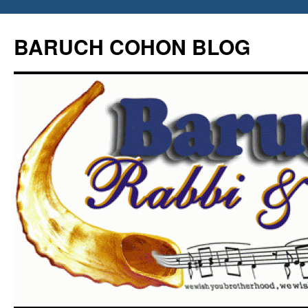
Skip
to
BARUCH COHON BLOG
content