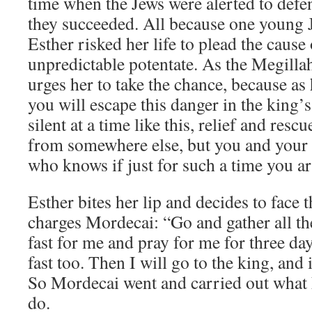
time when the Jews were alerted to defe
they succeeded. All because one youn
Esther risked her life to plead the cause
unpredictable potentate. As the Megillah
urges her to take the chance, because as
you will escape this danger in the king’
silent at a time like this, relief and res
from somewhere else, but you and your f
who knows if just for such a time you ar
Esther bites her lip and decides to face 
charges Mordecai: “Go and gather all th
fast for me and pray for me for three da
fast too. Then I will go to the king, and i
So Mordecai went and carried out what 
do.