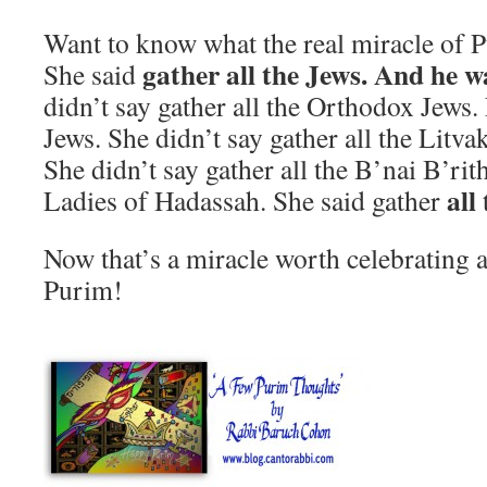
Want to know what the real miracle of P
gather all the Jews. And he wa
She said
didn’t say gather all the Orthodox Jews.
Jews. She didn’t say gather all the Litvak
She didn’t say gather all the B’nai B’ri
all
Ladies of Hadassah. She said gather
Now that’s a miracle worth celebrating 
Purim!