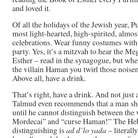
and loved it.
Of all the holidays of the Jewish year, P
most light-hearted, high-spirited, almos
celebrations. Wear funny costumes with 
party. Yes, it’s a mitzvah to hear the Me
Esther – read in the synagogue, but wh
the villain Haman you twirl those noise
Above all, have a drink.
That’s right, have a drink. And not just
Talmud even recommends that a man sh
until he cannot distinguish between the
Mordecai” and “curse Haman!” The Heb
distinguishing is
ad d’lo yada
– literall